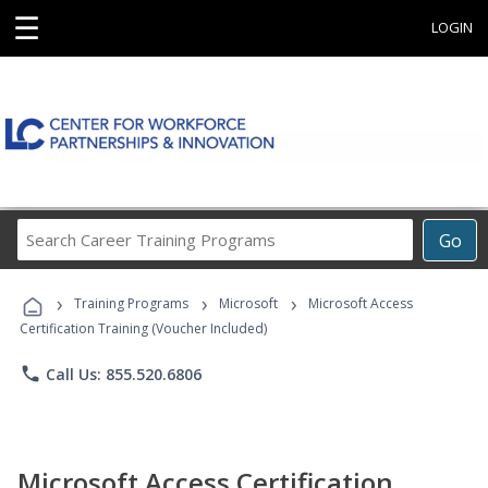
☰
LOGIN
Search
Go
Career
Training
›
›
›
Programs
Training Programs
Microsoft
Microsoft Access
Certification Training (Voucher Included)
phone
Call Us: 855.520.6806
Microsoft Access Certification