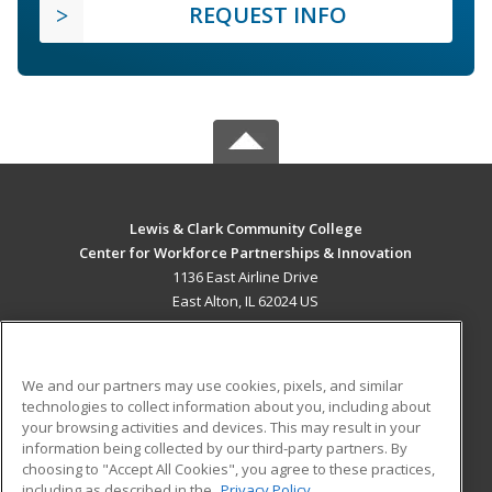
REQUEST INFO
Lewis & Clark Community College
Center for Workforce Partnerships & Innovation
1136 East Airline Drive
East Alton, IL 62024 US
MAIN CONTENT
Career Training
We and our partners may use cookies, pixels, and similar
technologies to collect information about you, including about
ADDITIONAL RESOURCES
your browsing activities and devices. This may result in your
information being collected by our third-party partners. By
Military
Student Blog
choosing to "Accept All Cookies", you agree to these practices,
Financial Assistance
including as described in the
Privacy Policy