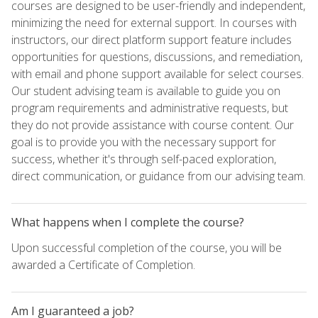
courses are designed to be user-friendly and independent,
minimizing the need for external support. In courses with
instructors, our direct platform support feature includes
opportunities for questions, discussions, and remediation,
with email and phone support available for select courses.
Our student advising team is available to guide you on
program requirements and administrative requests, but
they do not provide assistance with course content. Our
goal is to provide you with the necessary support for
success, whether it's through self-paced exploration,
direct communication, or guidance from our advising team.
What happens when I complete the course?
Upon successful completion of the course, you will be
awarded a Certificate of Completion.
Am I guaranteed a job?