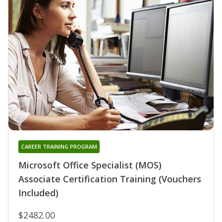
CAREER TRAINING PROGRAM
Microsoft Office Specialist (MOS)
Associate Certification Training (Vouchers
Included)
$2482.00