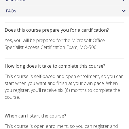
FAQs
Does this course prepare you for a certification?
Yes, you will be prepared for the Microsoft Office
Specialist Access Certification Exam, MO-500.
How long does it take to complete this course?
This course is self-paced and open enrollment, so you can
start when you want and finish at your own pace. When
you register, you'll receive six (6) months to complete the
course.
When can I start the course?
This course is open enrollment, so you can register and