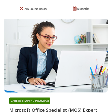
245 Course Hours
6 Months
CAREER TRAINING PROGRAM
Microsoft Office Specialist (MOS) Expert