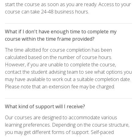
start the course as soon as you are ready. Access to your
course can take 24-48 business hours.
What if I don't have enough time to complete my
course within the time frame provided?
The time allotted for course completion has been
calculated based on the number of course hours.
However, if you are unable to complete the course,
contact the student advising team to see what options you
may have available to work out a suitable completion date.
Please note that an extension fee may be charged.
What kind of support will I receive?
Our courses are designed to accommodate various
learning preferences. Depending on the course structure,
you may get different forms of support. Self-paced