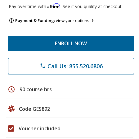
Affirm
Pay over time with
. See if you qualify at checkout.
Payment & Funding:
view your options
ENROLL NOW
Call Us: 855.520.6806
phone
schedule
90 course hrs
Code GES892
Voucher included