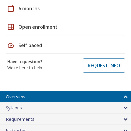
calendar_today
6 months
grid_on
Open enrollment
speed
Self paced
Have a question?
REQUEST INFO
We're here to help
Overview
Syllabus
Requirements
Instructor