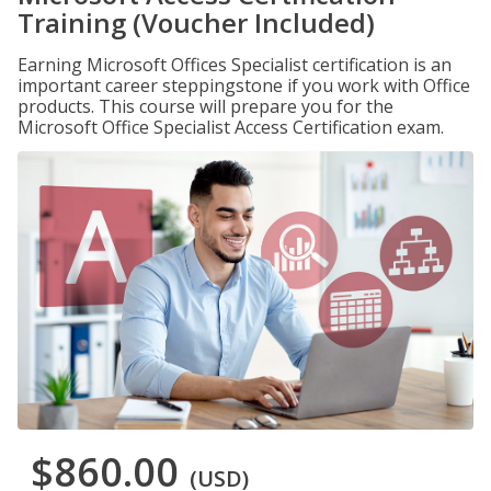
Training (Voucher Included)
Earning Microsoft Offices Specialist certification is an
important career steppingstone if you work with Office
products. This course will prepare you for the
Microsoft Office Specialist Access Certification exam.
$860.00
(USD)