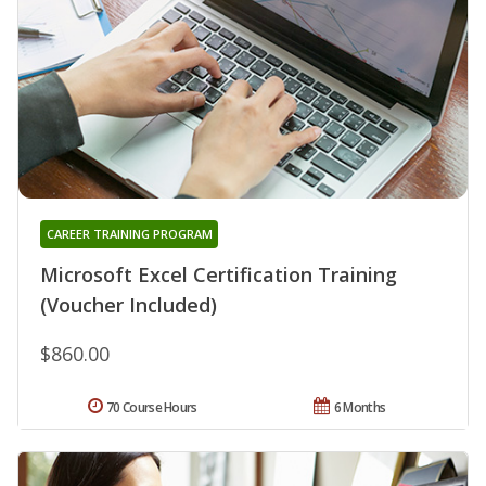
CAREER TRAINING PROGRAM
Microsoft Excel Certification Training
(Voucher Included)
$860.00
70 Course Hours
6 Months