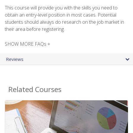
This course will provide you with the skills you need to
obtain an entry-level position in most cases. Potential
students should always do research on the job market in
their area before registering.
SHOW MORE FAQs +
Reviews
Related Courses