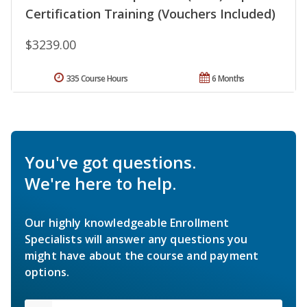
Certification Training (Vouchers Included)
$3239.00
335 Course Hours
6 Months
You've got questions.
We're here to help.
Our highly knowledgeable Enrollment
Specialists will answer any questions you
might have about the course and payment
options.