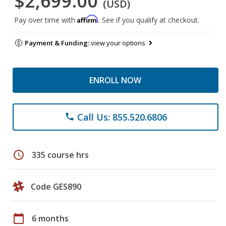
$2,699.00
(USD)
Affirm
Pay over time with
. See if you qualify at checkout.
Payment & Funding:
view your options
ENROLL NOW
Call Us: 855.520.6806
phone
schedule
335 course hrs
Code GES890
calendar_today
6 months