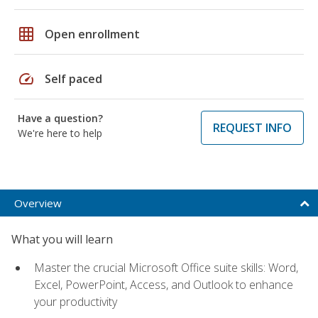
grid_on
Open enrollment
speed
Self paced
Have a question?
REQUEST INFO
We're here to help
Overview
What you will learn
Master the crucial Microsoft Office suite skills: Word,
Excel, PowerPoint, Access, and Outlook to enhance
your productivity