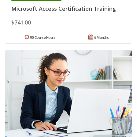
Microsoft Access Certification Training
$741.00
90 Course Hours
6 Months