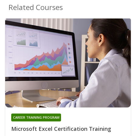
Related Courses
CAREER TRAINING PROGRAM
Microsoft Excel Certification Training