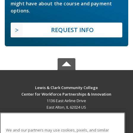
might have about the course and payment
options.
REQUEST INFO
Lewis & Clark Community College
Center for Workforce Partnerships & Innovation
1136 East Airline Drive
East Alton, IL 62024 US
MAIN CONTENT
Career Training
We and our partners may use cookies, pixels, and similar