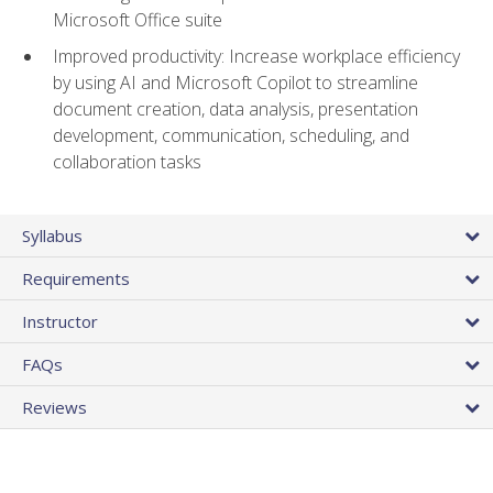
Microsoft Office suite
Improved productivity: Increase workplace efficiency
by using AI and Microsoft Copilot to streamline
document creation, data analysis, presentation
development, communication, scheduling, and
collaboration tasks
Syllabus
Requirements
Instructor
FAQs
Reviews