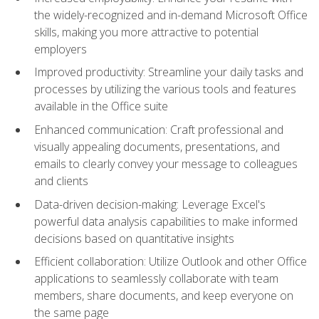
the widely-recognized and in-demand Microsoft Office
skills, making you more attractive to potential
employers
Improved productivity: Streamline your daily tasks and
processes by utilizing the various tools and features
available in the Office suite
Enhanced communication: Craft professional and
visually appealing documents, presentations, and
emails to clearly convey your message to colleagues
and clients
Data-driven decision-making: Leverage Excel's
powerful data analysis capabilities to make informed
decisions based on quantitative insights
Efficient collaboration: Utilize Outlook and other Office
applications to seamlessly collaborate with team
members, share documents, and keep everyone on
the same page