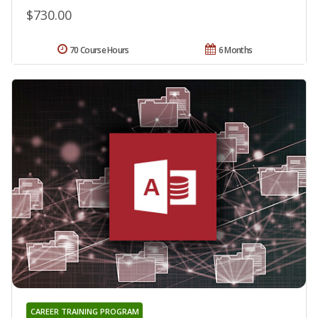
$730.00
70 Course Hours
6 Months
CAREER TRAINING PROGRAM