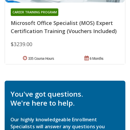
CAREER TRAINING PROGRAM
Microsoft Office Specialist (MOS) Expert
Certification Training (Vouchers Included)
$3239.00
335 Course Hours
6 Months
You've got questions.
We're here to help.
Our highly knowledgeable Enrollment
Specialists will answer any questions you