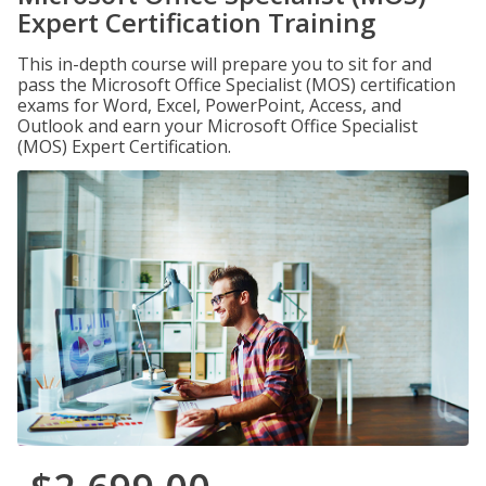
Expert Certification Training
This in-depth course will prepare you to sit for and
pass the Microsoft Office Specialist (MOS) certification
exams for Word, Excel, PowerPoint, Access, and
Outlook and earn your Microsoft Office Specialist
(MOS) Expert Certification.