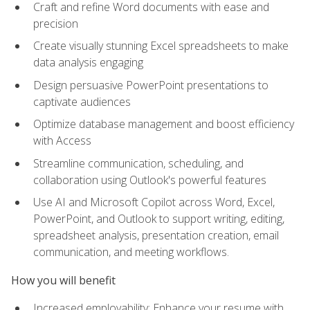
Craft and refine Word documents with ease and
precision
Create visually stunning Excel spreadsheets to make
data analysis engaging
Design persuasive PowerPoint presentations to
captivate audiences
Optimize database management and boost efficiency
with Access
Streamline communication, scheduling, and
collaboration using Outlook's powerful features
Use AI and Microsoft Copilot across Word, Excel,
PowerPoint, and Outlook to support writing, editing,
spreadsheet analysis, presentation creation, email
communication, and meeting workflows.
How you will benefit
Increased employability: Enhance your resume with