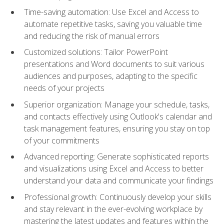
Time-saving automation: Use Excel and Access to
automate repetitive tasks, saving you valuable time
and reducing the risk of manual errors
Customized solutions: Tailor PowerPoint
presentations and Word documents to suit various
audiences and purposes, adapting to the specific
needs of your projects
Superior organization: Manage your schedule, tasks,
and contacts effectively using Outlook's calendar and
task management features, ensuring you stay on top
of your commitments
Advanced reporting: Generate sophisticated reports
and visualizations using Excel and Access to better
understand your data and communicate your findings
Professional growth: Continuously develop your skills
and stay relevant in the ever-evolving workplace by
mastering the latest updates and features within the