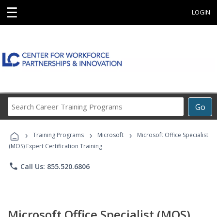
☰
LOGIN
Search
Go
Career
Training
›
›
›
Programs
Training Programs
Microsoft
Microsoft Office Specialist
(MOS) Expert Certification Training
phone
Call Us: 855.520.6806
Microsoft Office Specialist (MOS)