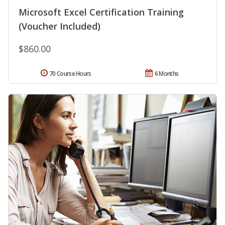
Microsoft Excel Certification Training
(Voucher Included)
$860.00
70 Course Hours
6 Months