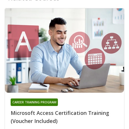
CAREER TRAINING PROGRAM
Microsoft Access Certification Training
(Voucher Included)