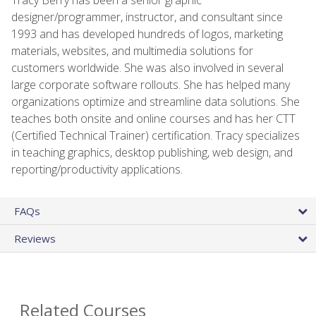
designer/programmer, instructor, and consultant since
1993 and has developed hundreds of logos, marketing
materials, websites, and multimedia solutions for
customers worldwide. She was also involved in several
large corporate software rollouts. She has helped many
organizations optimize and streamline data solutions. She
teaches both onsite and online courses and has her CTT
(Certified Technical Trainer) certification. Tracy specializes
in teaching graphics, desktop publishing, web design, and
reporting/productivity applications.
FAQs
Reviews
Related Courses