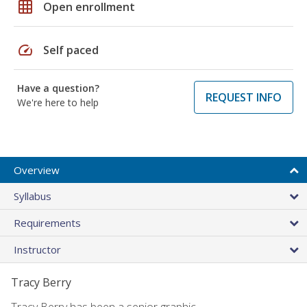
grid_on
Open enrollment
speed
Self paced
Have a question?
REQUEST INFO
We're here to help
Overview
Syllabus
Requirements
Instructor
Tracy Berry
Tracy Berry has been a senior graphic