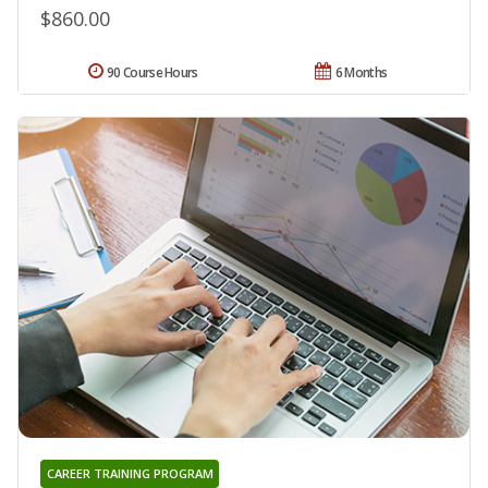
$860.00
90 Course Hours
6 Months
CAREER TRAINING PROGRAM