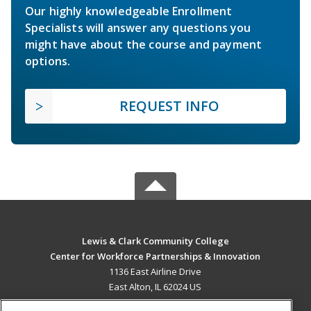
Our highly knowledgeable Enrollment
Specialists will answer any questions you
might have about the course and payment
options.
REQUEST INFO
Lewis & Clark Community College
Center for Workforce Partnerships & Innovation
1136 East Airline Drive
East Alton, IL 62024 US