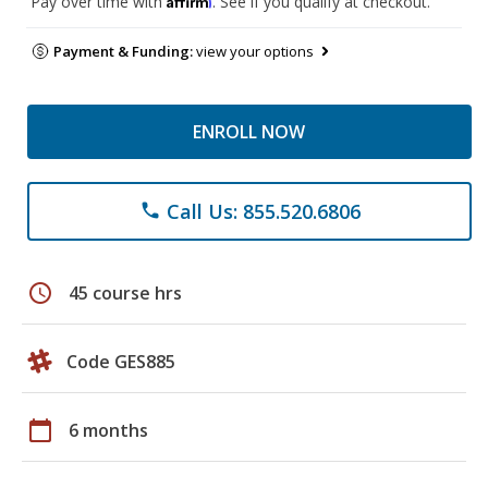
Pay over time with
. See if you qualify at checkout.
Payment & Funding:
view your options
ENROLL NOW
Call Us: 855.520.6806
phone
schedule
45 course hrs
Code GES885
calendar_today
6 months