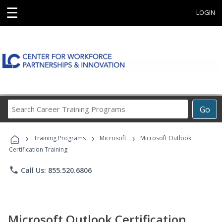
☰
LOGIN
Search
Go
Career
Training
›
›
›
Programs
Training Programs
Microsoft
Microsoft Outlook
Certification Training
phone
Call Us: 855.520.6806
Microsoft Outlook Certification