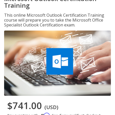
Training
This online Microsoft Outlook Certification Training
course will prepare you to take the Microsoft Office
Specialist Outlook Certification exam.
$741.00
(USD)
Affirm