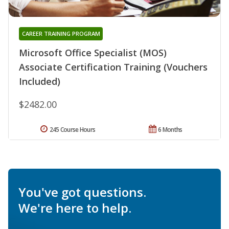
CAREER TRAINING PROGRAM
Microsoft Office Specialist (MOS)
Associate Certification Training (Vouchers
Included)
$2482.00
245 Course Hours
6 Months
You've got questions.
We're here to help.