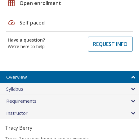
grid_on
Open enrollment
speed
Self paced
Have a question?
REQUEST INFO
We're here to help
Overview
Syllabus
Requirements
Instructor
Tracy Berry
Tracy Berry has been a senior graphic