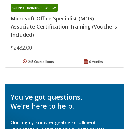
CAREER TRAINING PROGRAM
Microsoft Office Specialist (MOS)
Associate Certification Training (Vouchers
Included)
$2482.00
245 Course Hours
6 Months
You've got questions.
We're here to help.
Our highly knowledgeable Enrollment