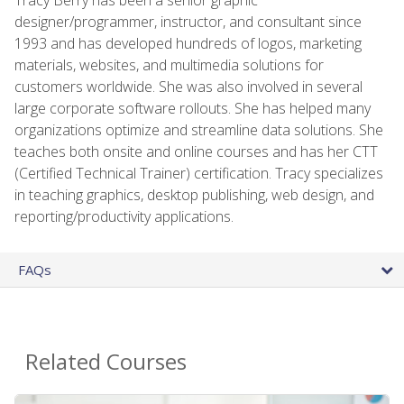
designer/programmer, instructor, and consultant since
1993 and has developed hundreds of logos, marketing
materials, websites, and multimedia solutions for
customers worldwide. She was also involved in several
large corporate software rollouts. She has helped many
organizations optimize and streamline data solutions. She
teaches both onsite and online courses and has her CTT
(Certified Technical Trainer) certification. Tracy specializes
in teaching graphics, desktop publishing, web design, and
reporting/productivity applications.
FAQs
Related Courses