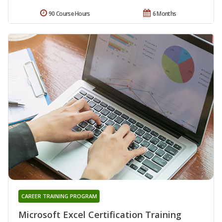
90 Course Hours
6 Months
CAREER TRAINING PROGRAM
Microsoft Excel Certification Training