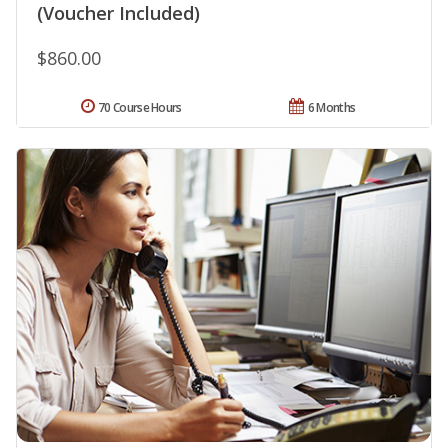
(Voucher Included)
$860.00
70 Course Hours
6 Months