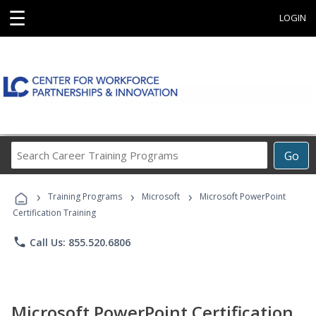
☰
LOGIN
Search
Go
Career
Training
›
›
›
Programs
Training Programs
Microsoft
Microsoft PowerPoint
Certification Training
phone
Call Us: 855.520.6806
Microsoft PowerPoint Certification