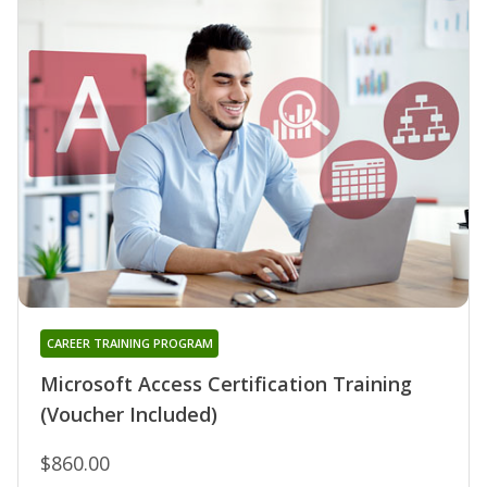
CAREER TRAINING PROGRAM
Microsoft Access Certification Training
(Voucher Included)
$860.00