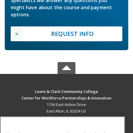
Specialists will answer any questions you
might have about the course and payment
options.
REQUEST INFO
Lewis & Clark Community College
Center for Workforce Partnerships & Innovation
1136 East Airline Drive
East Alton, IL 62024 US
MAIN CONTENT
Career Training