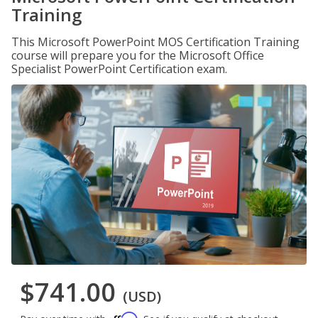
Training
This Microsoft PowerPoint MOS Certification Training
course will prepare you for the Microsoft Office
Specialist PowerPoint Certification exam.
$741.00
(USD)
Affirm