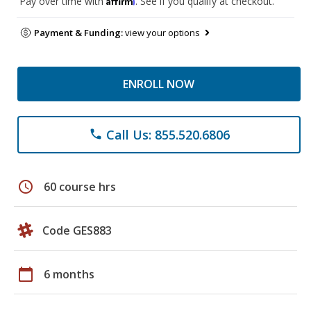
Pay over time with
. See if you qualify at checkout.
Payment & Funding:
view your options
ENROLL NOW
Call Us: 855.520.6806
phone
schedule
60 course hrs
Code GES883
calendar_today
6 months