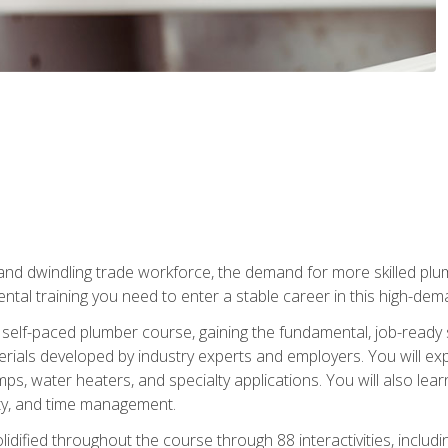
 and dwindling trade workforce, the demand for more skilled plu
tal training you need to enter a stable career in this high-dema
 self-paced plumber course, gaining the fundamental, job-ready sk
rials developed by industry experts and employers. You will exp
mps, water heaters, and specialty applications. You will also lear
ity, and time management.
idified throughout the course through 88 interactivities, includ