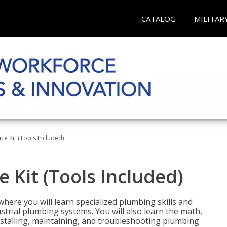
CATALOG
MILITAR
ce Kit (Tools Included)
 Kit (Tools Included)
where you will learn specialized plumbing skills and
strial plumbing systems. You will also learn the math,
installing, maintaining, and troubleshooting plumbing