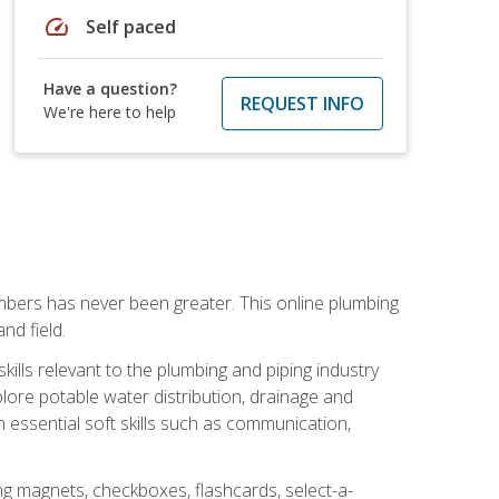
speed
Self paced
Have a question?
REQUEST INFO
We're here to help
mbers has never been greater. This online plumbing
nd field.
ills relevant to the plumbing and piping industry
lore potable water distribution, drainage and
n essential soft skills such as communication,
ing magnets, checkboxes, flashcards, select-a-