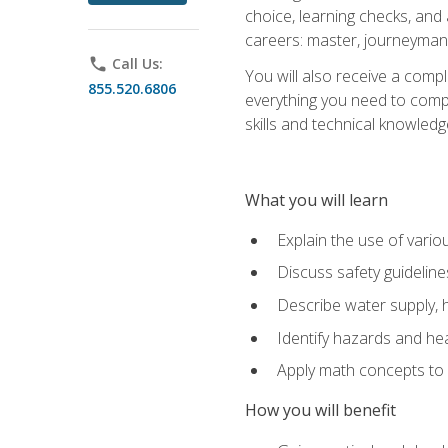
choice, learning checks, and
careers: master, journeyman
phone
Call Us:
You will also receive a compl
855.520.6806
everything you need to compl
skills and technical knowled
What you will learn
Explain the use of vari
Discuss safety guideline
Describe water supply, h
Identify hazards and hea
Apply math concepts to 
How you will benefit