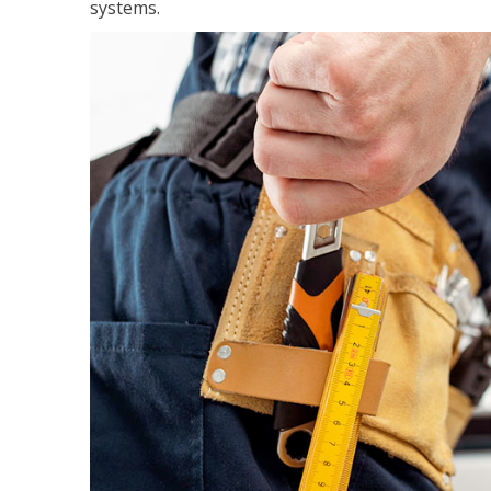
systems.