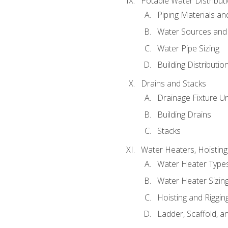
Potable Water Distribut
Piping Materials a
Water Sources and
Water Pipe Sizing
Building Distributi
Drains and Stacks
Drainage Fixture Un
Building Drains
Stacks
Water Heaters, Hoisting
Water Heater Types
Water Heater Sizing
Hoisting and Riggin
Ladder, Scaffold, a