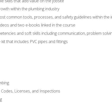
e skills that add value on the jobsite
rowth within the plumbing industry
st common tools, processes, and safety guidelines within the i
deos and two e-books linked in the course
tencies and soft skills including communication, problem solvin
kit that includes PVC pipes and fittings
mbing
, Codes, Licenses, and Inspections
ng