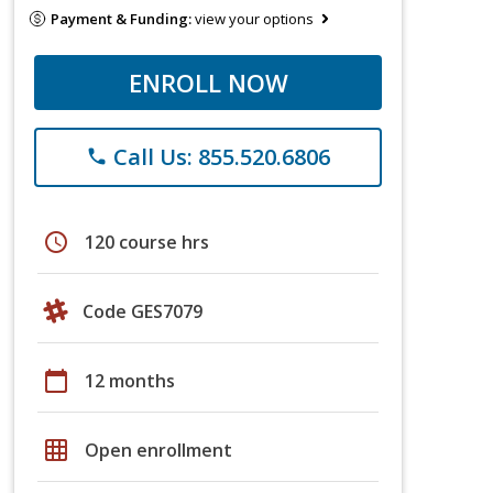
Payment & Funding:
view your options
ENROLL NOW
Call Us: 855.520.6806
phone
schedule
120 course hrs
Code GES7079
calendar_today
12 months
grid_on
Open enrollment