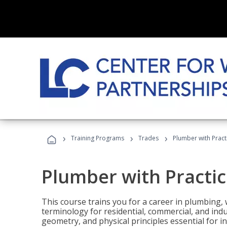
›
›
›
Training Programs
Trades
Plumber with Practi
Plumber with Practice
This course trains you for a career in plumbing, 
terminology for residential, commercial, and indu
geometry, and physical principles essential for 