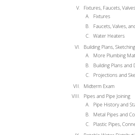
Fixtures, Faucets, Valv
Fixtures
Faucets, Valves, an
Water Heaters
Building Plans, Sketchi
More Plumbing Ma
Building Plans and
Projections and Sk
Midterm Exam
Pipes and Pipe Joining
Pipe History and S
Metal Pipes and C
Plastic Pipes, Conn