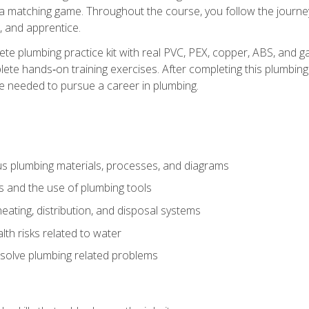
 a matching game. Throughout the course, you follow the journey 
, and apprentice.
ete plumbing practice kit with real PVC, PEX, copper, ABS, and g
ete hands‑on training exercises. After completing this plumbing 
ge needed to pursue a career in plumbing.
ous plumbing materials, processes, and diagrams
s and the use of plumbing tools
eating, distribution, and disposal systems
lth risks related to water
solve plumbing related problems