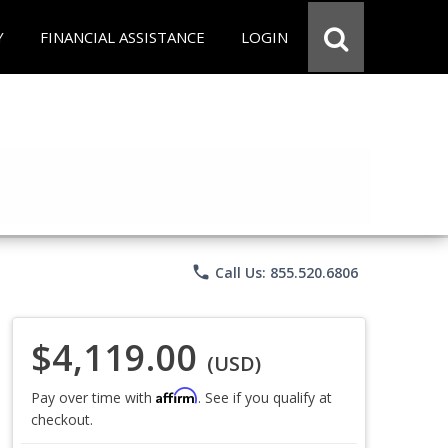
Y
FINANCIAL ASSISTANCE
LOGIN
phone
Call Us: 855.520.6806
$4,119.00
(USD)
Affirm
Pay over time with
. See if you qualify at
checkout.