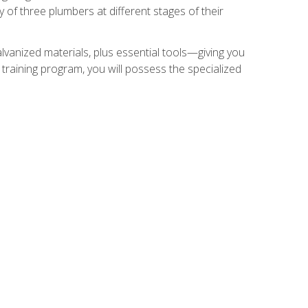
of three plumbers at different stages of their
alvanized materials, plus essential tools—giving you
training program, you will possess the specialized