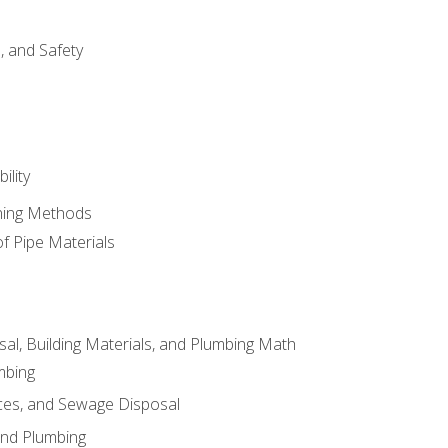
d, and Safety
ility
ining Methods
of Pipe Materials
al, Building Materials, and Plumbing Math
mbing
ces, and Sewage Disposal
and Plumbing