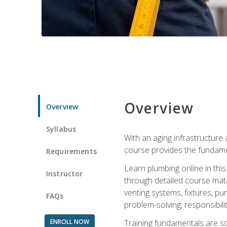
Overview
Overview
Syllabus
With an aging infrastructure
course provides the fundamen
Requirements
Learn plumbing online in this
Instructor
through detailed course mate
venting systems, fixtures, pu
FAQs
problem-solving, responsibil
ENROLL NOW
Training fundamentals are sol