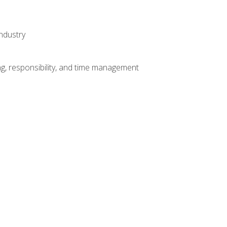
ndustry
g, responsibility, and time management