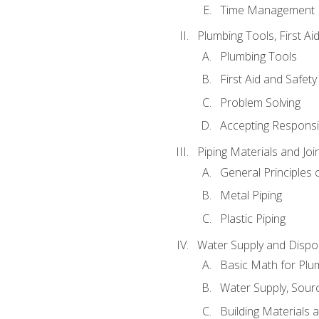
Time Management
Plumbing Tools, First Ai
Plumbing Tools
First Aid and Safety
Problem Solving
Accepting Responsib
Piping Materials and Jo
General Principles 
Metal Piping
Plastic Piping
Water Supply and Dispos
Basic Math for Plu
Water Supply, Sour
Building Materials 