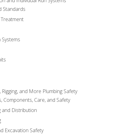
ion and Individual Run Systems
nd Standards
 Treatment
on Systems
its
, Rigging, and More Plumbing Safety
, Components, Care, and Safety
 and Distribution
g
nd Excavation Safety