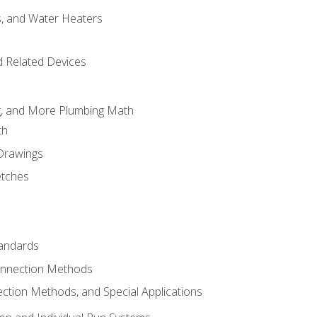
es, and Water Heaters
d Related Devices
ng, and More Plumbing Math
th
 Drawings
etches
tandards
onnection Methods
ection Methods, and Special Applications