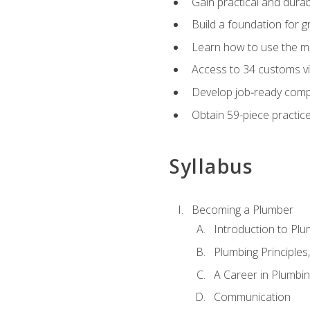
Gain practical and durabl
Build a foundation for g
Learn how to use the mo
Access to 34 customs vi
Develop job‑ready compe
Obtain 59-piece practice 
Syllabus
Becoming a Plumber
Introduction to Plu
Plumbing Principles
A Career in Plumbi
Communication