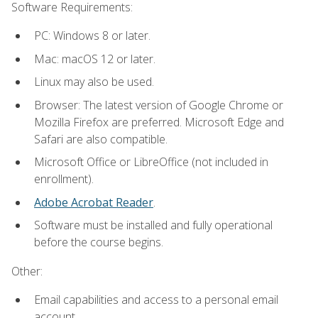
Software Requirements:
PC: Windows 8 or later.
Mac: macOS 12 or later.
Linux may also be used.
Browser: The latest version of Google Chrome or
Mozilla Firefox are preferred. Microsoft Edge and
Safari are also compatible.
Microsoft Office or LibreOffice (not included in
enrollment).
Adobe Acrobat Reader
.
Software must be installed and fully operational
before the course begins.
Other:
Email capabilities and access to a personal email
account.