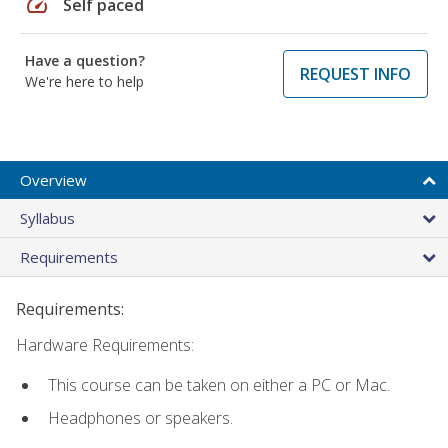
speed
Self paced
Have a question?
REQUEST INFO
We're here to help
Overview
Syllabus
Requirements
Requirements:
Hardware Requirements:
This course can be taken on either a PC or Mac.
Headphones or speakers.