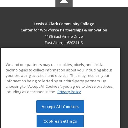
Lewis & Clark Community College
Center for Workforce Partnerships & Innovation
1136 East Airline Drive
East Alton, IL 62024 US
MAIN CONTENT
Career Training
We and our partners may use cookies, pixels, and similar
technologies to collect information about you, including about
ADDITIONAL RESOURCES
your browsing activities and devices. This may result in your
information being collected by our third-party partners. By
Military
Student Blog
choosing to "Accept All Cookies", you agree to these practices,
Financial Assistance
including as described in the
Privacy Policy
Help
Accept All Cookies
© 2026 ed2go, a division of Cengage Learning. All rights
reserved. The material on this site cannot be reproduced or
redistributed unless you have obtained prior written
Cookies Settings
permission from Cengage Learning.
Privacy Policy