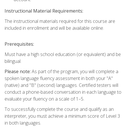
Instructional Material Requirements:
The instructional materials required for this course are
included in enrollment and will be available online.
Prerequisites:
Must have a high school education (or equivalent) and be
bilingual.
Please note:
As part of the program, you will complete a
spoken language fluency assessment in both your "A"
(native) and "B" (second) languages. Certified testers will
conduct a phone-based conversation in each language to
evaluate your fluency on a scale of 1–5.
To successfully complete the course and qualify as an
interpreter, you must achieve a minimum score of Level 3
in both languages.