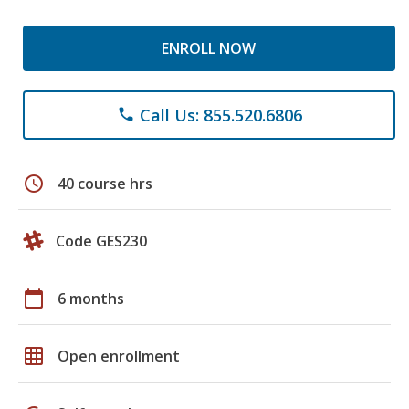
ENROLL NOW
Call Us: 855.520.6806
phone
schedule
40 course hrs
Code GES230
calendar_today
6 months
grid_on
Open enrollment