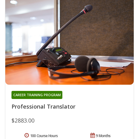
CAREER TRAINING PROGRAM
Professional Translator
$2883.00
100 Course Hours
9 Months