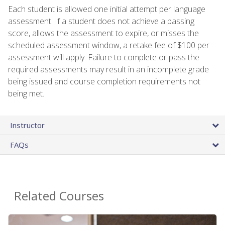
Each student is allowed one initial attempt per language
assessment. If a student does not achieve a passing
score, allows the assessment to expire, or misses the
scheduled assessment window, a retake fee of $100 per
assessment will apply. Failure to complete or pass the
required assessments may result in an incomplete grade
being issued and course completion requirements not
being met.
Instructor
FAQs
Related Courses