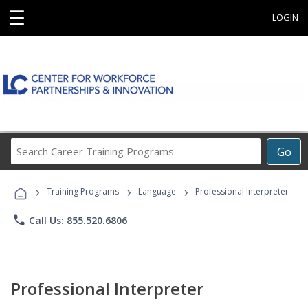
☰
LOGIN
Search
Go
Career
Training
›
›
›
Programs
Training Programs
Language
Professional Interpreter
phone
Call Us: 855.520.6806
Professional Interpreter