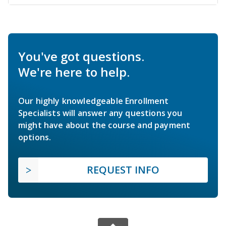
You've got questions.
We're here to help.
Our highly knowledgeable Enrollment
Specialists will answer any questions you
might have about the course and payment
options.
REQUEST INFO