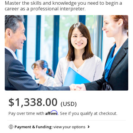
Master the skills and knowledge you need to begin a
career as a professional interpreter.
$1,338.00
(USD)
Affirm
Pay over time with
. See if you qualify at checkout.
Payment & Funding:
view your options