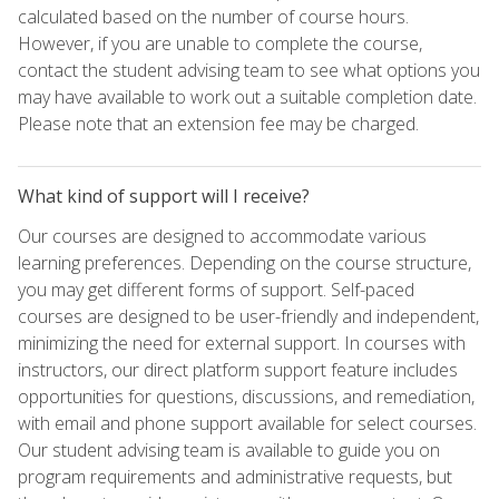
calculated based on the number of course hours.
However, if you are unable to complete the course,
contact the student advising team to see what options you
may have available to work out a suitable completion date.
Please note that an extension fee may be charged.
What kind of support will I receive?
Our courses are designed to accommodate various
learning preferences. Depending on the course structure,
you may get different forms of support. Self-paced
courses are designed to be user-friendly and independent,
minimizing the need for external support. In courses with
instructors, our direct platform support feature includes
opportunities for questions, discussions, and remediation,
with email and phone support available for select courses.
Our student advising team is available to guide you on
program requirements and administrative requests, but