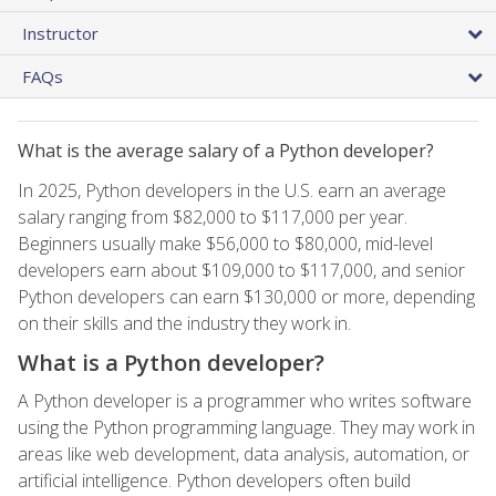
Instructor
FAQs
What is the average salary of a Python developer?
In 2025, Python developers in the U.S. earn an average
salary ranging from $82,000 to $117,000 per year.
Beginners usually make $56,000 to $80,000, mid-level
developers earn about $109,000 to $117,000, and senior
Python developers can earn $130,000 or more, depending
on their skills and the industry they work in.
What is a Python developer?
A Python developer is a programmer who writes software
using the Python programming language. They may work in
areas like web development, data analysis, automation, or
artificial intelligence. Python developers often build