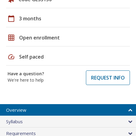
calendar_today
3 months
grid_on
Open enrollment
speed
Self paced
Have a question?
REQUEST INFO
We're here to help
Overview
Syllabus
Requirements