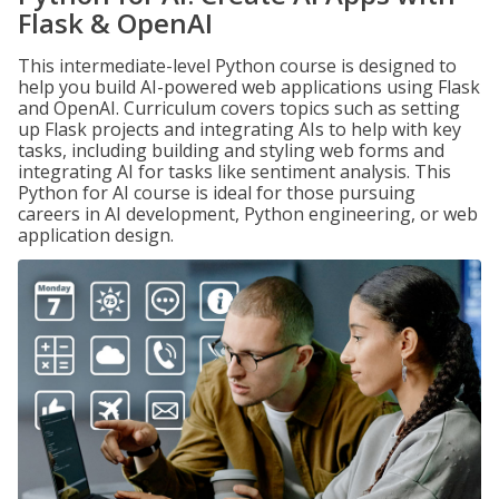
Flask & OpenAI
This intermediate-level Python course is designed to
help you build AI-powered web applications using Flask
and OpenAI. Curriculum covers topics such as setting
up Flask projects and integrating AIs to help with key
tasks, including building and styling web forms and
integrating AI for tasks like sentiment analysis. This
Python for AI course is ideal for those pursuing
careers in AI development, Python engineering, or web
application design.