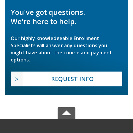
You've got questions.
We're here to help.
Our highly knowledgeable Enrollment
Specialists will answer any questions you
might have about the course and payment
options.
REQUEST INFO