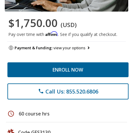
$1,750.00
(USD)
Affirm
Pay over time with
. See if you qualify at checkout.
Payment & Funding:
view your options
ENROLL NOW
Call Us: 855.520.6806
phone
schedule
60 course hrs
Code GES3130