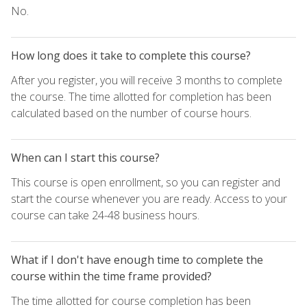
No.
How long does it take to complete this course?
After you register, you will receive 3 months to complete
the course. The time allotted for completion has been
calculated based on the number of course hours.
When can I start this course?
This course is open enrollment, so you can register and
start the course whenever you are ready. Access to your
course can take 24-48 business hours.
What if I don't have enough time to complete the
course within the time frame provided?
The time allotted for course completion has been