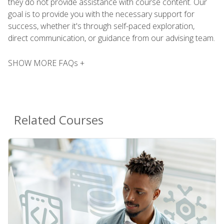
they do not provide assistance with course content. Our
goal is to provide you with the necessary support for
success, whether it's through self-paced exploration,
direct communication, or guidance from our advising team.
SHOW MORE FAQs +
Related Courses