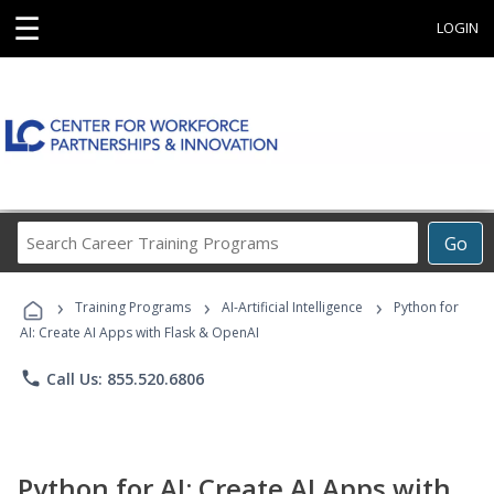
☰
LOGIN
Search
Go
Career
Training
›
›
›
Programs
Training Programs
AI-Artificial Intelligence
Python for
AI: Create AI Apps with Flask & OpenAI
phone
Call Us: 855.520.6806
Python for AI: Create AI Apps with