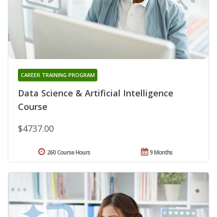
CAREER TRAINING PROGRAM
Data Science & Artificial Intelligence
Course
$4737.00
260 Course Hours
9 Months