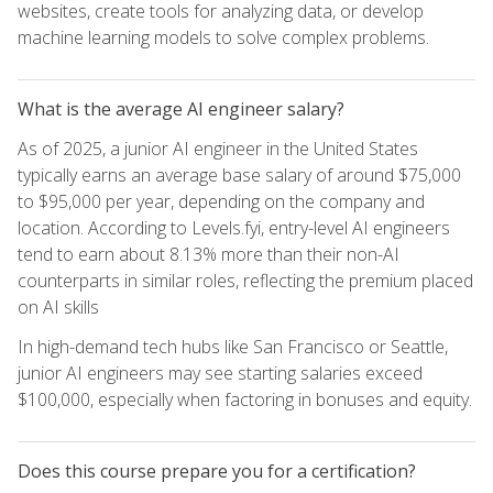
websites, create tools for analyzing data, or develop
machine learning models to solve complex problems.
What is the average AI engineer salary?
As of 2025, a junior AI engineer in the United States
typically earns an average base salary of around $75,000
to $95,000 per year, depending on the company and
location. According to Levels.fyi, entry-level AI engineers
tend to earn about 8.13% more than their non-AI
counterparts in similar roles, reflecting the premium placed
on AI skills
In high-demand tech hubs like San Francisco or Seattle,
junior AI engineers may see starting salaries exceed
$100,000, especially when factoring in bonuses and equity.
Does this course prepare you for a certification?