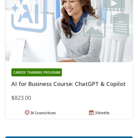
CAREER TRAINING PROGRAM
AI for Business Course: ChatGPT & Copilot
$823.00
36 Course Hours
3 Months