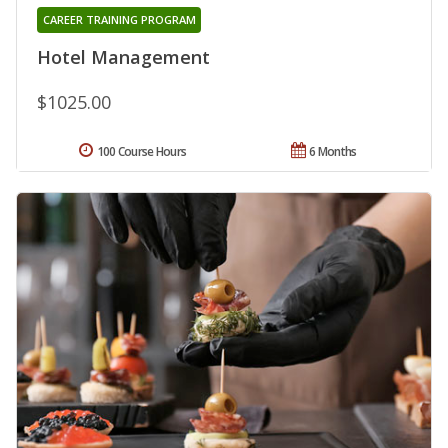
CAREER TRAINING PROGRAM
Hotel Management
$1025.00
100 Course Hours
6 Months