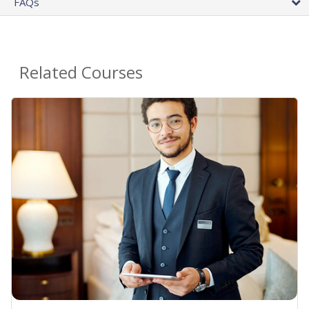
FAQs
Related Courses