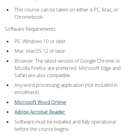
This course can be taken on either a PC, Mac, or
Chromebook.
Software Requirements:
PC: Windows 10 or later.
Mac: macOS 12 or later.
Browser: The latest version of Google Chrome or
Mozilla Firefox are preferred. Microsoft Edge and
Safari are also compatible.
Any word processing application (not included in
enrollment).
Microsoft Word Online
Adobe Acrobat Reader
.
Software must be installed and fully operational
before the course begins.