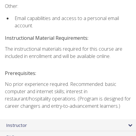
Other:
Email capabilities and access to a personal email
account.
Instructional Material Requirements:
The instructional materials required for this course are
included in enrollment and will be available online.
Prerequisites:
No prior experience required. Recommended: basic
computer and internet skills; interest in
restaurant/hospitality operations. (Program is designed for
career changers and entry-to-advancement learners.)
Instructor