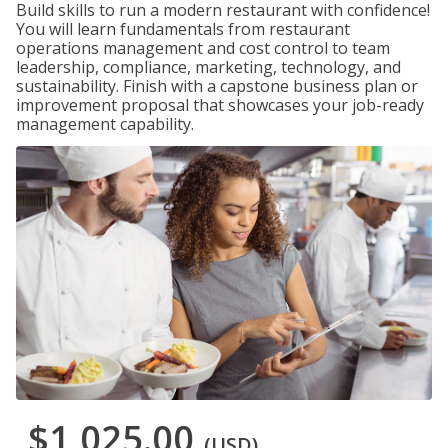
Build skills to run a modern restaurant with confidence!
You will learn fundamentals from restaurant
operations management and cost control to team
leadership, compliance, marketing, technology, and
sustainability. Finish with a capstone business plan or
improvement proposal that showcases your job-ready
management capability.
$1,025.00
(USD)