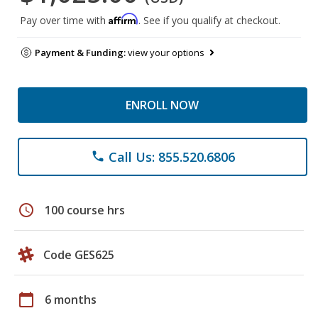
Affirm
Pay over time with
. See if you qualify at checkout.
Payment & Funding:
view your options
ENROLL NOW
Call Us: 855.520.6806
phone
schedule
100 course hrs
Code GES625
calendar_today
6 months