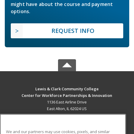
might have about the course and payment
options.
REQUEST INFO
Lewis & Clark Community College
Center for Workforce Partnerships & Innovation
1136 East Airline Drive
East Alton, IL 62024 US
MAIN CONTENT
Career Training
We and our partners may use cookies, pixels, and similar