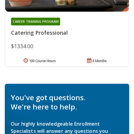
CAREER TRAINING PROGRAM
Catering Professional
$1334.00
100 Course Hours
6 Months
You've got questions.
We're here to help.
Our highly knowledgeable Enrollment
Specialists will answer any questions you