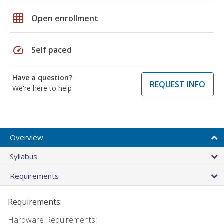
grid_on
Open enrollment
speed
Self paced
Have a question?
REQUEST INFO
We're here to help
Overview
Syllabus
Requirements
Requirements:
Hardware Requirements: