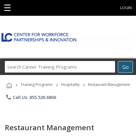
☰
LOGIN
Search
Go
Career
Training
›
›
›
Programs
Training Programs
Hospitality
Restaurant Management
phone
Call Us: 855.520.6806
Restaurant Management