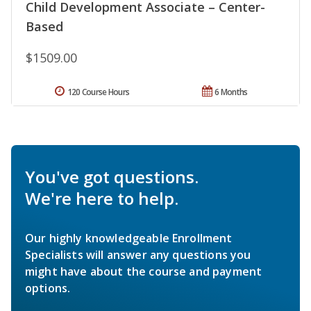
Child Development Associate – Center-
Based
$1509.00
120 Course Hours
6 Months
You've got questions.
We're here to help.
Our highly knowledgeable Enrollment
Specialists will answer any questions you
might have about the course and payment
options.