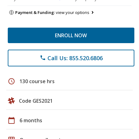
Payment & Funding:
view your options
ENROLL NOW
Call Us: 855.520.6806
phone
schedule
130 course hrs
Code GES2021
calendar_today
6 months