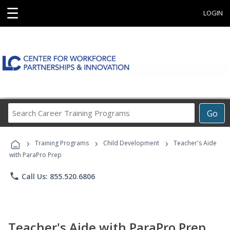
☰
LOGIN
Search
Go
Career
Training
›
›
›
Programs
Training Programs
Child Development
Teacher's Aide
with ParaPro Prep
phone
Call Us: 855.520.6806
Teacher's Aide with ParaPro Prep