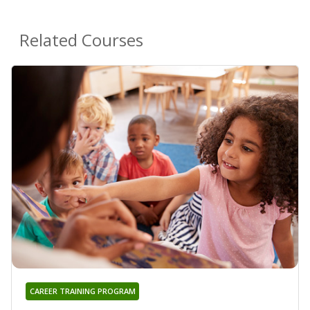
Related Courses
CAREER TRAINING PROGRAM