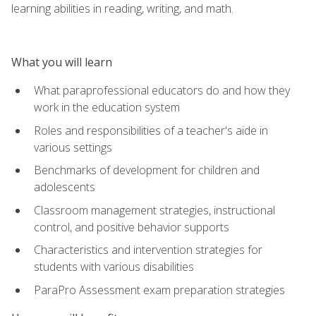
learning abilities in reading, writing, and math.
What you will learn
What paraprofessional educators do and how they
work in the education system
Roles and responsibilities of a teacher's aide in
various settings
Benchmarks of development for children and
adolescents
Classroom management strategies, instructional
control, and positive behavior supports
Characteristics and intervention strategies for
students with various disabilities
ParaPro Assessment exam preparation strategies