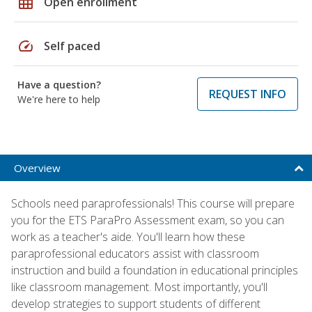
grid_on
Open enrollment
speed
Self paced
Have a question?
REQUEST INFO
We're here to help
Overview
Schools need paraprofessionals! This course will prepare
you for the ETS ParaPro Assessment exam, so you can
work as a teacher's aide. You'll learn how these
paraprofessional educators assist with classroom
instruction and build a foundation in educational principles
like classroom management. Most importantly, you'll
develop strategies to support students of different