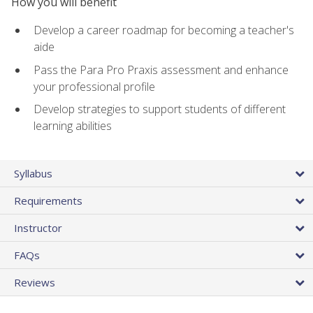
How you will benefit
Develop a career roadmap for becoming a teacher's
aide
Pass the Para Pro Praxis assessment and enhance
your professional profile
Develop strategies to support students of different
learning abilities
Syllabus
Requirements
Instructor
FAQs
Reviews