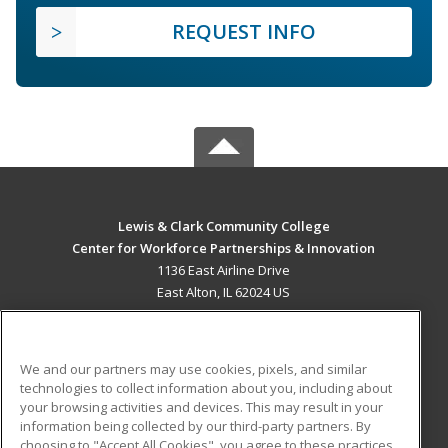
REQUEST INFO
Lewis & Clark Community College
Center for Workforce Partnerships & Innovation
1136 East Airline Drive
East Alton, IL 62024 US
MAIN CONTENT
Career Training
We and our partners may use cookies, pixels, and similar
technologies to collect information about you, including about
ADDITIONAL RESOURCES
your browsing activities and devices. This may result in your
information being collected by our third-party partners. By
Military
Student Blog
choosing to "Accept All Cookies", you agree to these practices,