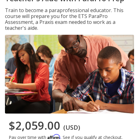
Train to become a paraprofessional educator. This
course will prepare you for the ETS ParaPro
Assessment, a Praxis exam needed to work as a
teacher's aide.
$2,059.00
(USD)
Affirm
Pay over time with
. See if you qualify at checkout.