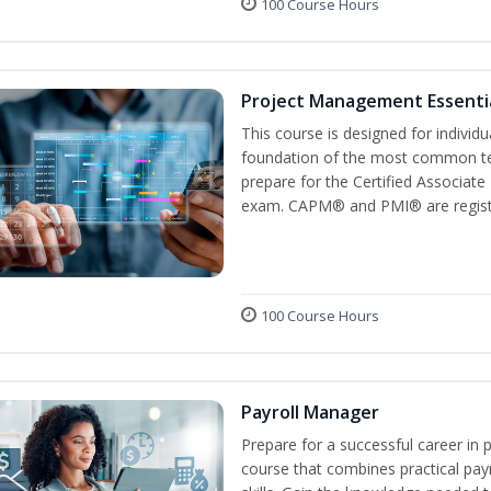
100 Course Hours
Project Management Essenti
This course is designed for individ
foundation of the most common te
prepare for the Certified Associat
exam. CAPM® and PMI® are registe
100 Course Hours
Payroll Manager
Prepare for a successful career in p
course that combines practical pay