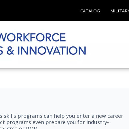
CATALOG
MILITAR
 skills programs can help you enter a new career
elect programs even prepare you for industry-
ix Sigma or PMP.