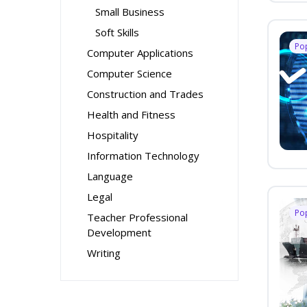
Small Business
Soft Skills
Po
Computer Applications
Computer Science
Construction and Trades
Health and Fitness
Hospitality
Information Technology
Language
Legal
Po
Teacher Professional
Development
Writing