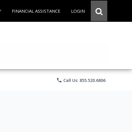
Y
FINANCIAL ASSISTANCE
LOGIN
phone
Call Us: 855.520.6806