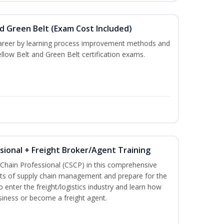
nd Green Belt (Exam Cost Included)
career by learning process improvement methods and
llow Belt and Green Belt certification exams.
ssional + Freight Broker/Agent Training
 Chain Professional (CSCP) in this comprehensive
ets of supply chain management and prepare for the
 enter the freight/logistics industry and learn how
siness or become a freight agent.