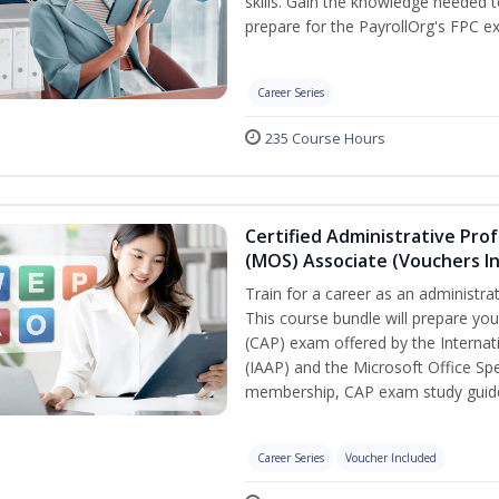
skills. Gain the knowledge needed 
prepare for the PayrollOrg's FPC e
Career Series
235 Course Hours
Certified Administrative Prof
(MOS) Associate (Vouchers I
Train for a career as an administra
This course bundle will prepare you
(CAP) exam offered by the Internat
(IAAP) and the Microsoft Office Spe
membership, CAP exam study guide
Career Series
Voucher Included