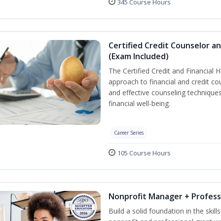
345 Course Hours
Certified Credit Counselor an
(Exam Included)
The Certified Credit and Financial 
approach to financial and credit cou
and effective counseling techniques
financial well-being.
Career Series
105 Course Hours
Nonprofit Manager + Profess
Build a solid foundation in the skil