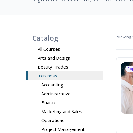
Catalog
Viewing
1
All Courses
Arts and Design
Beauty Trades
Po
Business
Accounting
Administrative
Finance
Marketing and Sales
Operations
Project Management