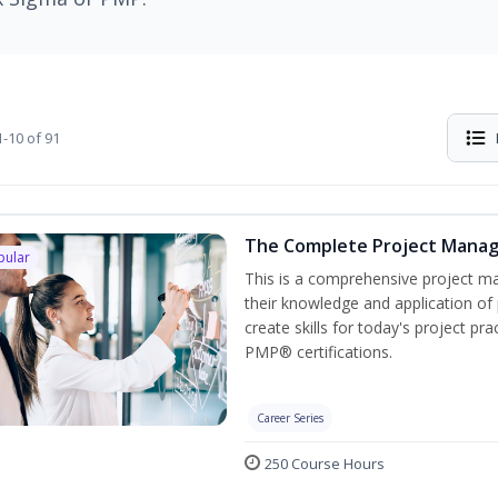
-10 of 91
The Complete Project Mana
pular
This is a comprehensive project 
their knowledge and application of
create skills for today's project p
PMP® certifications.
Career Series
250 Course Hours