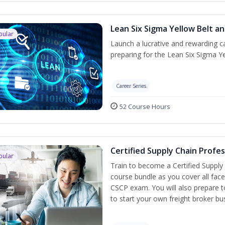
Lean Six Sigma Yellow Belt a
pular
Launch a lucrative and rewarding 
preparing for the Lean Six Sigma Ye
Career Series
52 Course Hours
Certified Supply Chain Profe
pular
Train to become a Certified Supply
course bundle as you cover all fac
CSCP exam. You will also prepare to
to start your own freight broker bu