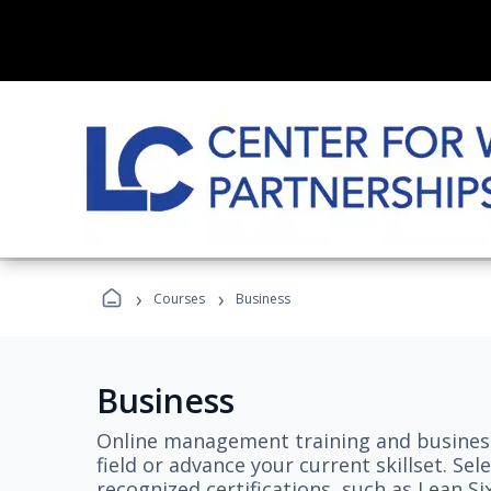
›
›
Courses
Business
Business
Online management training and business
field or advance your current skillset. S
recognized certifications, such as Lean S