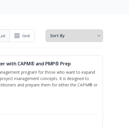
List
Grid
ger with CAPM® and PMP® Prep
management program for those who want to expand
 project management concepts. It is designed to
ractitioners and prepare them for either the CAPM® or