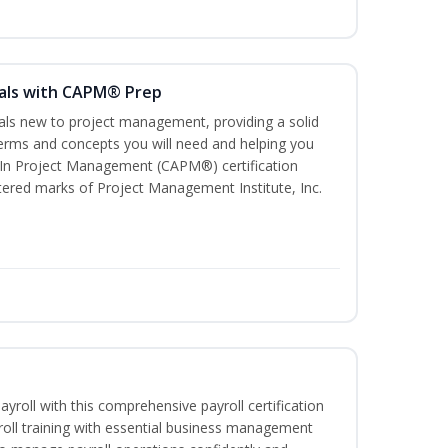
als with CAPM® Prep
uals new to project management, providing a solid
rms and concepts you will need and helping you
e In Project Management (CAPM®) certification
red marks of Project Management Institute, Inc.
ayroll with this comprehensive payroll certification
roll training with essential business management