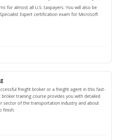
rns for almost all U.S. taxpayers. You will also be
Specialist Expert certification exam for Microsoft
ng
cessful freight broker or a freight agent in this fast-
t broker training course provides you with detailed
r sector of the transportation industry and about
 finish.