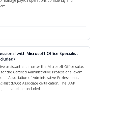
to manage payroll operations confidently and
xam.
essional with Microsoft Office Specialist
ncluded)
tive assistant and master the Microsoft Office suite.
 for the Certified Administrative Professional exam
ional Association of Administrative Professionals
cialist (MOS) Associate certification. The IAAP
, and vouchers included.