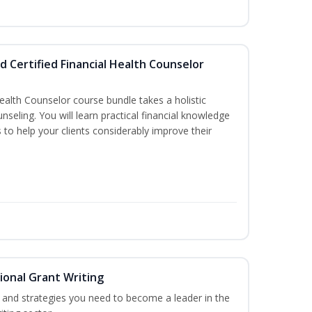
d Certified Financial Health Counselor
Health Counselor course bundle takes a holistic
nseling. You will learn practical financial knowledge
 to help your clients considerably improve their
ional Grant Writing
ls and strategies you need to become a leader in the