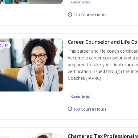
Career Series
220 Course Hours
Career Counselor and Life C
pular
This career and life coach certifica
become a career counselor and a cer
prepared to take your final exam a
certification issued through the In
Coaches (IAPRC).
Career Series
160 Course Hours
Chartered Tax Professional w