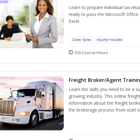
pular
Learn to prepare individual tax retu
ready to pass the Microsoft Office 
Excel.
Career Series
Voucher Included
250 Course Hours
Freight Broker/Agent Traini
Learn the skills you need to be a suc
growing industry. This online freigh
information about the freight broke
the brokerage process from start to