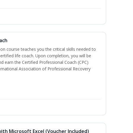
oach
tion course teaches you the critical skills needed to
tified life coach. Upon completion, you will be
nd earn the Certified Professional Coach (CPC)
ternational Association of Professional Recovery
ith Microsoft Excel (Voucher Included)