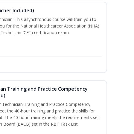
ucher Included)
nician. This asynchronous course will train you to
ou for the National Healthcareer Association (NHA)
 Technician (CET) certification exam.
ian Training and Practice Competency
ed)
 Technician Training and Practice Competency
t the 40-hour training and practice the skills for
t. The 40-hour training meets the requirements set
on Board (BACB) set in the RBT Task List.