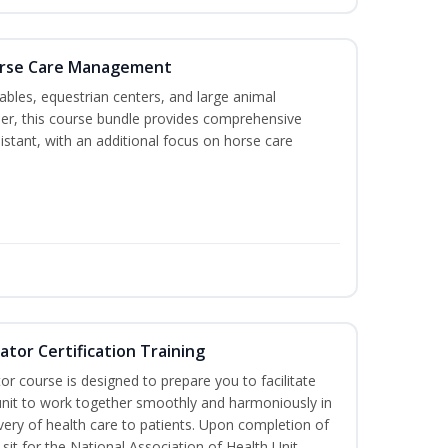
Horse Care Management
stables, equestrian centers, and large animal
ether, this course bundle provides comprehensive
istant, with an additional focus on horse care
ator Certification Training
or course is designed to prepare you to facilitate
h unit to work together smoothly and harmoniously in
very of health care to patients. Upon completion of
 sit for the National Association of Health Unit