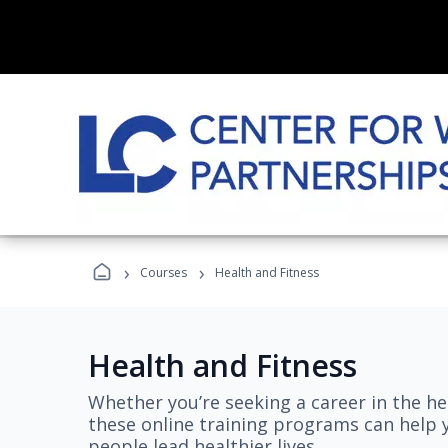
›
›
Courses
Health and Fitness
Health and Fitness
Whether you’re seeking a career in the hea
these online training programs can help 
people lead healthier lives.