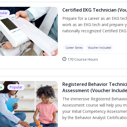
Certified EKG Technician (Vo
pular
Prepare for a career as an EKG tech
work as an EKG tech and prepare y
nationally recognized Certified EKG
Career Series
Voucher Included
170 Course Hours
Registered Behavior Technic
w
Popular
Assessment (Voucher Includ
The immersive Registered Behavior
Assessment course will help you mee
your Initial Competency Assessmen
by the Behavior Analyst Certificati