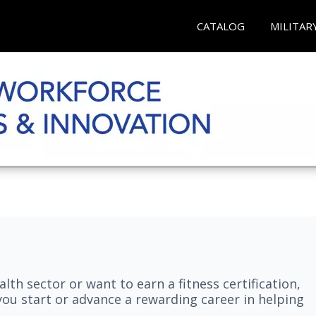
CATALOG
MILITAR
lth sector or want to earn a fitness certification,
you start or advance a rewarding career in helping