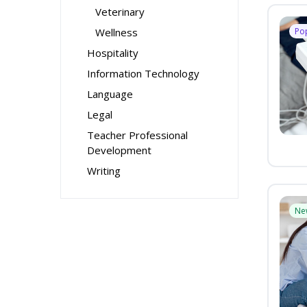
Veterinary
Wellness
Po
Hospitality
Information Technology
Language
Legal
Teacher Professional
Development
Writing
Ne