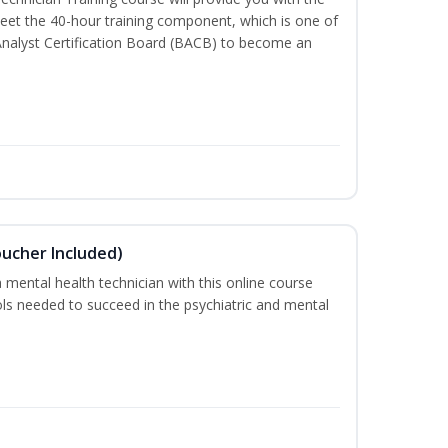
meet the 40-hour training component, which is one of
Analyst Certification Board (BACB) to become an
oucher Included)
 mental health technician with this online course
ools needed to succeed in the psychiatric and mental