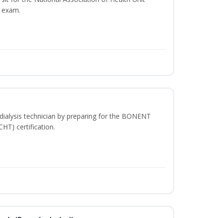
n exam.
dialysis technician by preparing for the BONENT
HT) certification.