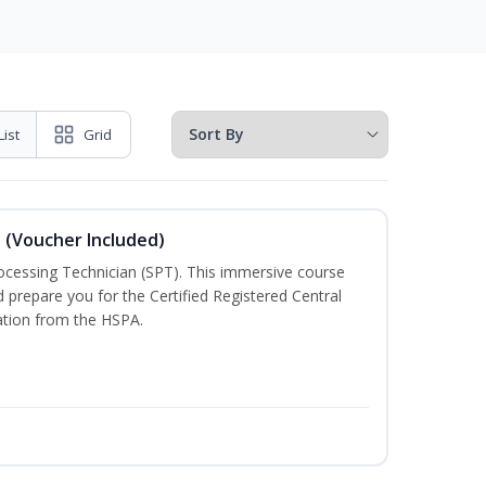
List
Grid
n (Voucher Included)
rocessing Technician (SPT). This immersive course
d prepare you for the Certified Registered Central
cation from the HSPA.