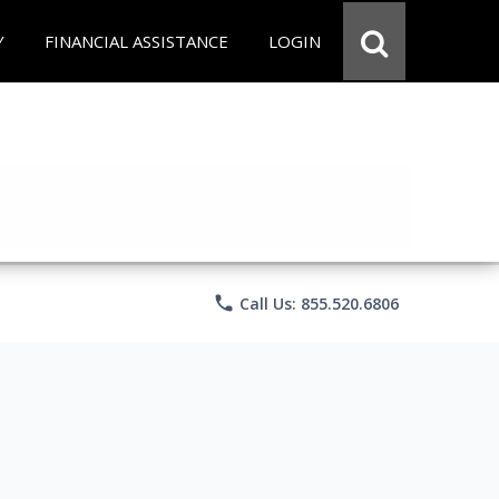
Y
FINANCIAL ASSISTANCE
LOGIN
phone
Call Us: 855.520.6806