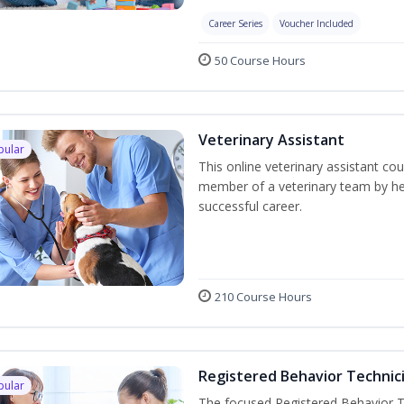
Career Series
Voucher Included
50 Course Hours
Veterinary Assistant
pular
This online veterinary assistant co
member of a veterinary team by hel
successful career.
210 Course Hours
Registered Behavior Technici
pular
The focused Registered Behavior Te