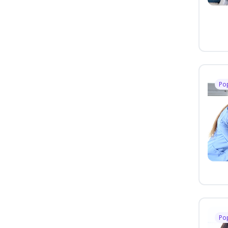
Po
Po