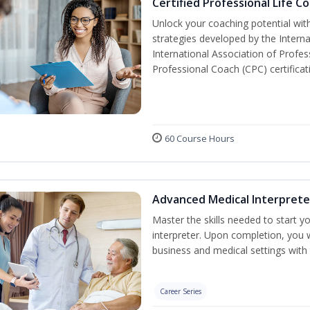
Certified Professional Life C
Unlock your coaching potential wi
strategies developed by the Intern
International Association of Profe
Professional Coach (CPC) certificat
60 Course Hours
Advanced Medical Interprete
Master the skills needed to start y
interpreter. Upon completion, you w
business and medical settings with t
Career Series