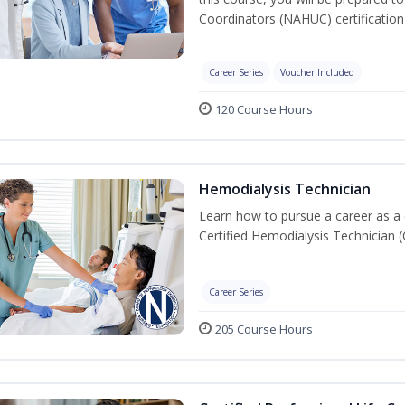
Coordinators (NAHUC) certificatio
Career Series
Voucher Included
120 Course Hours
Hemodialysis Technician
Learn how to pursue a career as a 
Certified Hemodialysis Technician (C
Career Series
205 Course Hours