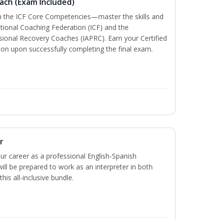
oach (Exam Included)
th the ICF Core Competencies—master the skills and
ational Coaching Federation (ICF) and the
ssional Recovery Coaches (IAPRC). Earn your Certified
ion upon successfully completing the final exam.
r
our career as a professional English-Spanish
ill be prepared to work as an interpreter in both
his all-inclusive bundle.