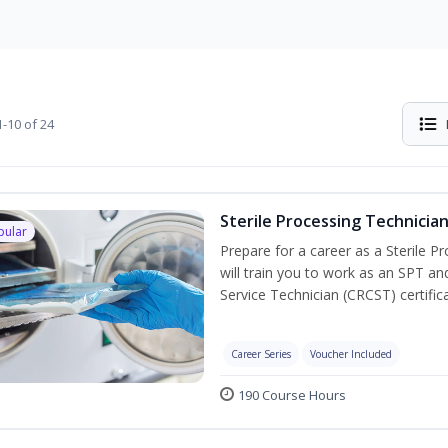
-10 of 24
Sterile Processing Technicia
pular
Prepare for a career as a Sterile P
will train you to work as an SPT an
Service Technician (CRCST) certifi
Career Series
Voucher Included
190 Course Hours