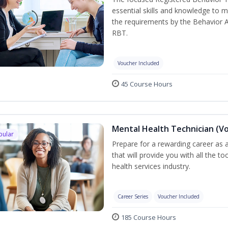
essential skills and knowledge to 
the requirements by the Behavior 
RBT.
Voucher Included
45 Course Hours
Mental Health Technician (V
pular
Prepare for a rewarding career as a
that will provide you with all the t
health services industry.
Career Series
Voucher Included
185 Course Hours