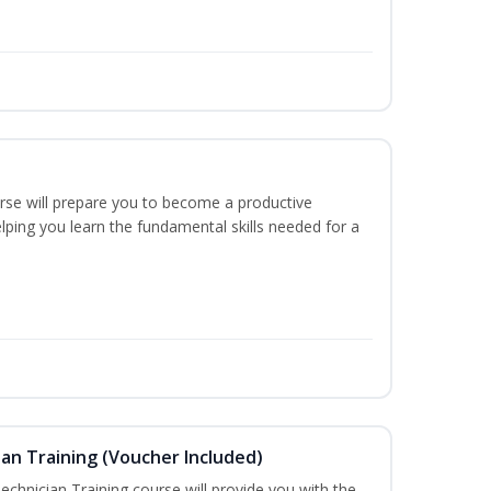
urse will prepare you to become a productive
ping you learn the fundamental skills needed for a
an Training (Voucher Included)
chnician Training course will provide you with the