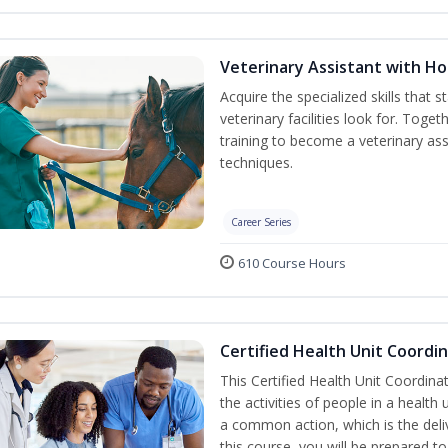
Veterinary Assistant with 
Acquire the specialized skills that 
veterinary facilities look for. Tog
training to become a veterinary ass
techniques.
Career Series
610 Course Hours
Certified Health Unit Coordin
This Certified Health Unit Coordinat
the activities of people in a healt
a common action, which is the deli
this course, you will be prepared to