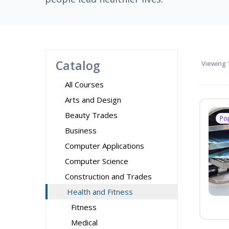
Catalog
Viewing
1
All Courses
Arts and Design
Beauty Trades
Po
Business
Computer Applications
Computer Science
Construction and Trades
Health and Fitness
Fitness
Medical