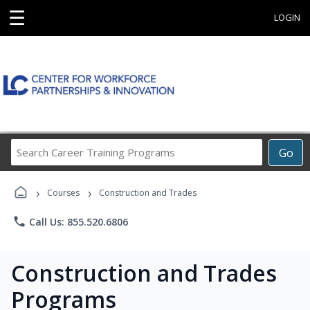
☰
LOGIN
Search
Go
Career
Training
›
›
Programs
Courses
Construction and Trades
phone
Call Us: 855.520.6806
Construction and Trades
Programs