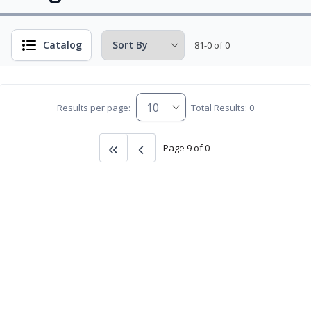
Catalog
81-0 of 0
Results per page:
Total Results: 0
Page 9 of 0