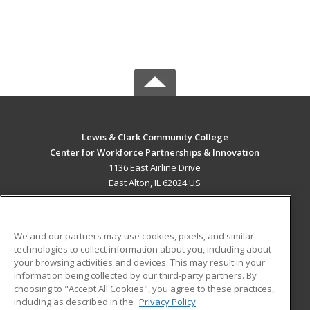
Lewis & Clark Community College
Center for Workforce Partnerships & Innovation
1136 East Airline Drive
East Alton, IL 62024 US
MAIN CONTENT
Career Training
We and our partners may use cookies, pixels, and similar
technologies to collect information about you, including about
ADDITIONAL RESOURCES
your browsing activities and devices. This may result in your
information being collected by our third-party partners. By
Military
Student Blog
choosing to "Accept All Cookies", you agree to these practices,
Financial Assistance
including as described in the
Privacy Policy
Help