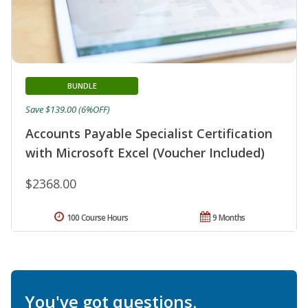
BUNDLE
Save $139.00 (6%OFF)
Accounts Payable Specialist Certification
with Microsoft Excel (Voucher Included)
$2368.00
100 Course Hours
9 Months
You've got questions.