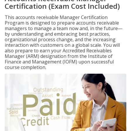
Certification (Exam Cost Included)
This accounts receivable Manager Certification
Program is designed to prepare accounts receivable
managers to manage a team now and, in the future—
by understanding and embracing best practices,
organizational process change, and the increasing
interaction with customers on a global scale. You will
also prepare to earn your Accredited Receivables
Manager (ARM) designation from the Institute of
Finance and Management (IOFM) upon successful
course completion.