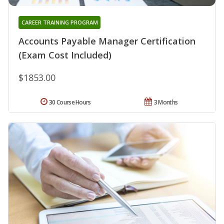
CAREER TRAINING PROGRAM
Accounts Payable Manager Certification
(Exam Cost Included)
$1853.00
30 Course Hours
3 Months