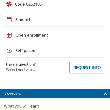
Code GES2185
calendar_today
3 months
grid_on
Open enrollment
speed
Self paced
Have a question?
REQUEST INFO
We're here to help
Overview
What you will learn