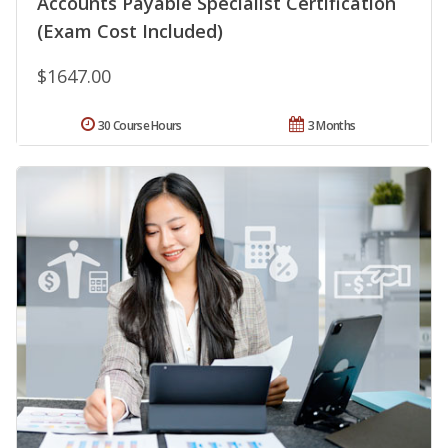
Accounts Payable Specialist Certification
(Exam Cost Included)
$1647.00
30 Course Hours
3 Months