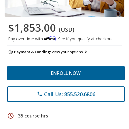
$1,853.00
(USD)
Affirm
Pay over time with
. See if you qualify at checkout.
Payment & Funding:
view your options
ENROLL NOW
Call Us: 855.520.6806
phone
schedule
35 course hrs