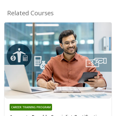
Related Courses
CAREER TRAINING PROGRAM