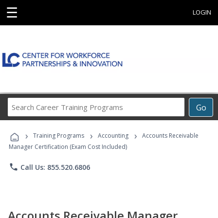
☰
LOGIN
Search
Go
Career
Training
›
›
›
Programs
Training Programs
Accounting
Accounts Receivable
Manager Certification (Exam Cost Included)
phone
Call Us: 855.520.6806
Accounts Receivable Manager