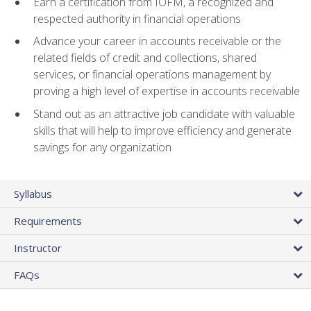
Earn a certification from IOFM, a recognized and
respected authority in financial operations
Advance your career in accounts receivable or the
related fields of credit and collections, shared
services, or financial operations management by
proving a high level of expertise in accounts receivable
Stand out as an attractive job candidate with valuable
skills that will help to improve efficiency and generate
savings for any organization
Syllabus
Requirements
Instructor
FAQs