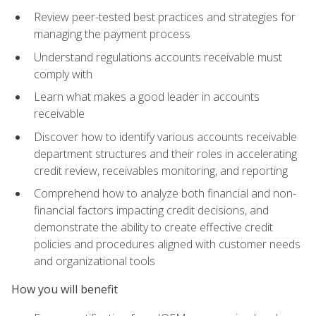
Review peer-tested best practices and strategies for
managing the payment process
Understand regulations accounts receivable must
comply with
Learn what makes a good leader in accounts
receivable
Discover how to identify various accounts receivable
department structures and their roles in accelerating
credit review, receivables monitoring, and reporting
Comprehend how to analyze both financial and non-
financial factors impacting credit decisions, and
demonstrate the ability to create effective credit
policies and procedures aligned with customer needs
and organizational tools
How you will benefit