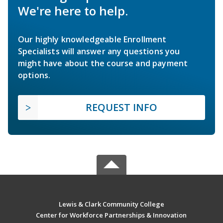
We're here to help.
Our highly knowledgeable Enrollment
Specialists will answer any questions you
might have about the course and payment
options.
REQUEST INFO
Lewis & Clark Community College
Center for Workforce Partnerships & Innovation