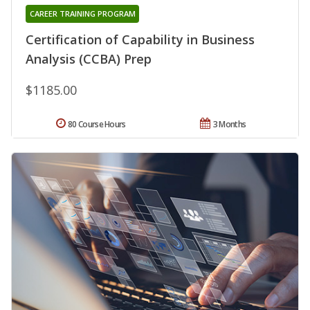
CAREER TRAINING PROGRAM
Certification of Capability in Business
Analysis (CCBA) Prep
$1185.00
80 Course Hours
3 Months