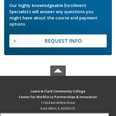
Our highly knowledgeable Enrollment
Specialists will answer any questions you
might have about the course and payment
options.
REQUEST INFO
Lewis & Clark Community College
Center for Workforce Partnerships & Innovation
1136 East Airline Drive
East Alton, IL 62024 US