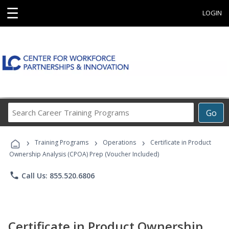
☰
LOGIN
Search
Go
Career
Training
›
›
›
Programs
Training Programs
Operations
Certificate in Product
Ownership Analysis (CPOA) Prep (Voucher Included)
phone
Call Us: 855.520.6806
Certificate in Product Ownership