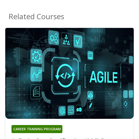
Related Courses
CAREER TRAINING PROGRAM