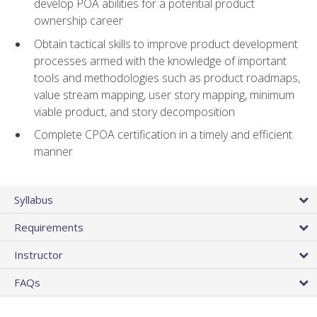
develop POA abilities for a potential product
ownership career
Obtain tactical skills to improve product development
processes armed with the knowledge of important
tools and methodologies such as product roadmaps,
value stream mapping, user story mapping, minimum
viable product, and story decomposition
Complete CPOA certification in a timely and efficient
manner
Syllabus
Requirements
Instructor
FAQs