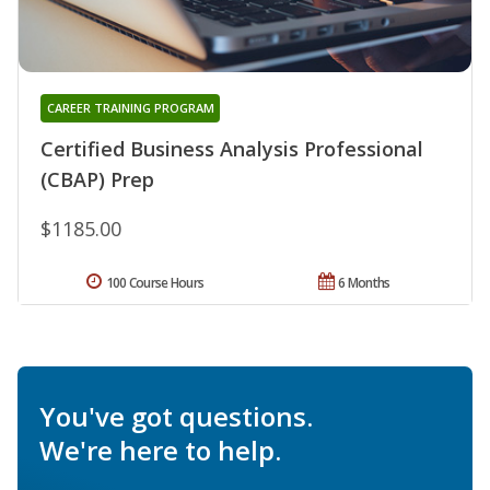
CAREER TRAINING PROGRAM
Certified Business Analysis Professional
(CBAP) Prep
$1185.00
100 Course Hours
6 Months
You've got questions.
We're here to help.