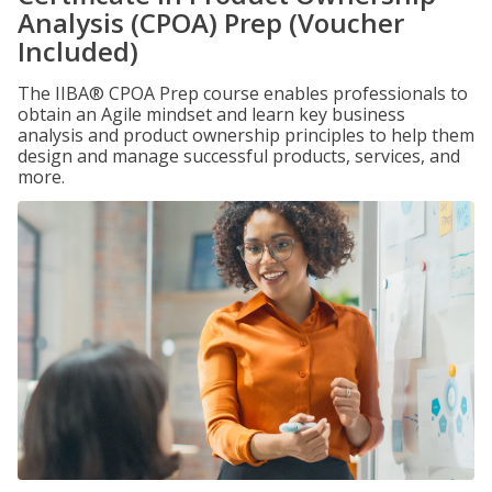
Analysis (CPOA) Prep (Voucher
Included)
The IIBA® CPOA Prep course enables professionals to
obtain an Agile mindset and learn key business
analysis and product ownership principles to help them
design and manage successful products, services, and
more.