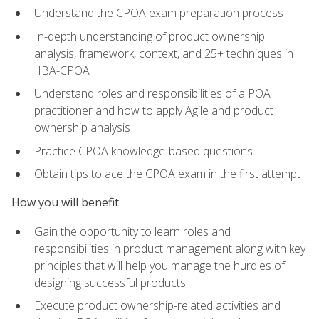
Understand the CPOA exam preparation process
In-depth understanding of product ownership
analysis, framework, context, and 25+ techniques in
IIBA-CPOA
Understand roles and responsibilities of a POA
practitioner and how to apply Agile and product
ownership analysis
Practice CPOA knowledge-based questions
Obtain tips to ace the CPOA exam in the first attempt
How you will benefit
Gain the opportunity to learn roles and
responsibilities in product management along with key
principles that will help you manage the hurdles of
designing successful products
Execute product ownership-related activities and