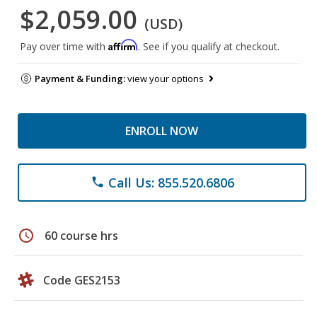
$2,059.00
(USD)
Affirm
Pay over time with
. See if you qualify at checkout.
Payment & Funding:
view your options
ENROLL NOW
Call Us: 855.520.6806
phone
schedule
60 course hrs
Code GES2153