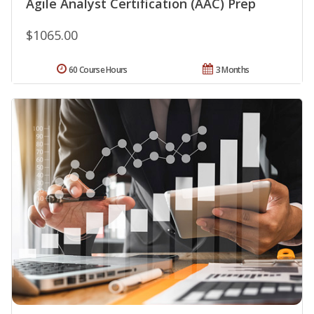
Agile Analyst Certification (AAC) Prep
$1065.00
60 Course Hours
3 Months