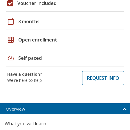
Voucher included
calendar_today
3 months
grid_on
Open enrollment
speed
Self paced
Have a question?
REQUEST INFO
We're here to help
Overview
What you will learn