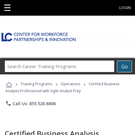
☰
LOGIN
Search
Go
Career
Training
›
›
›
Programs
Training Programs
Operations
Certified Business
Analysis Professional with Agile Analyst Prep
phone
Call Us: 855.520.6806
Certified Business Analysis