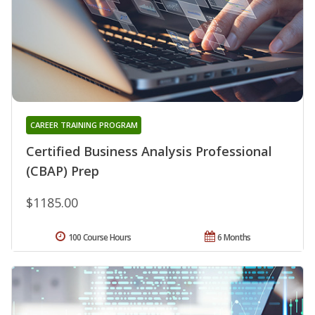
CAREER TRAINING PROGRAM
Certified Business Analysis Professional
(CBAP) Prep
$1185.00
100 Course Hours
6 Months