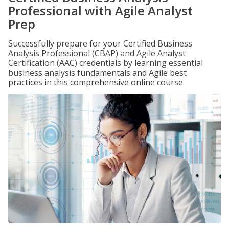
Professional with Agile Analyst
Prep
Successfully prepare for your Certified Business
Analysis Professional (CBAP) and Agile Analyst
Certification (AAC) credentials by learning essential
business analysis fundamentals and Agile best
practices in this comprehensive online course.