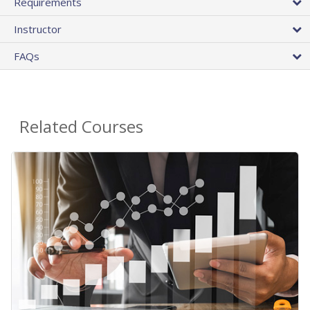
Requirements
Instructor
FAQs
Related Courses