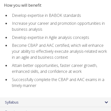
How you will benefit
Develop expertise in BABOK standards
Increase your career and promotion opportunities in
business analysis
Develop expertise in Agile analysis concepts
Become CBAP and AAC certified, which will enhance
your ability to effectively execute analysis-related work
in an agile and business context
Attain better opportunities, faster career growth,
enhanced skills, and confidence at work
Successfully complete the CBAP and AAC exams in a
timely manner
Syllabus