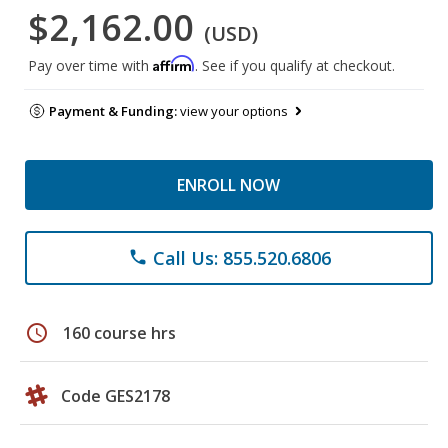
$2,162.00
(USD)
Affirm
Pay over time with
. See if you qualify at checkout.
Payment & Funding:
view your options
ENROLL NOW
Call Us: 855.520.6806
phone
schedule
160 course hrs
Code GES2178