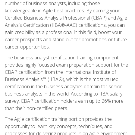
number of business analysts, including those
knowledgeable in Agile best practices. By earning your
Certified Business Analysis Professional (CBAP) and Agile
Analysis Certification (IIBA®-AAC) certifications, you can
gain credibility as a professional in this field, boost your
career prospects and stand out for promotions or future
career opportunities.
The business analyst certification training component
provides highly focused exam preparation support for the
CBAP certification from the International Institute of
Business Analysis™ (IIBA®), which is the most valued
certification in the business analytics domain for senior
business analysts in the world. According to IIBA salary
survey, CBAP certification holders earn up to 26% more
than their non-certified peers.
The Agile certification training portion provides the
opportunity to learn key concepts, techniques, and
processes for delivering products in an Agile environment,