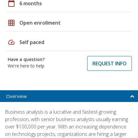
calendar_today
6 months
grid_on
Open enrollment
speed
Self paced
Have a question?
REQUEST INFO
We're here to help
Overview
Business analysis is a lucrative and fastest-growing
profession, with senior business analysts usually earning
over $100,000 per year. With an increasing dependence
on technology projects, organizations are hiring a larger