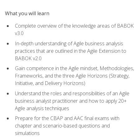
What you will learn
Complete overview of the knowledge areas of BABOK
v3.0
In-depth understanding of Agile business analysis
practices that are outlined in the Agile Extension to
BABOK v2.0
Gain competence in the Agile mindset, Methodologies,
Frameworks, and the three Agile Horizons (Strategy,
Initiative, and Delivery Horizons)
Understand the roles and responsibilities of an Agile
business analyst practitioner and how to apply 20+
Agile analysis techniques
Prepare for the CBAP and AAC final exams with
chapter and scenario-based questions and
simulations