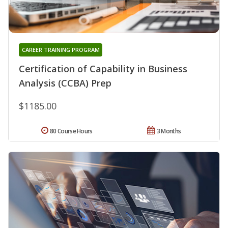
CAREER TRAINING PROGRAM
Certification of Capability in Business
Analysis (CCBA) Prep
$1185.00
80 Course Hours
3 Months