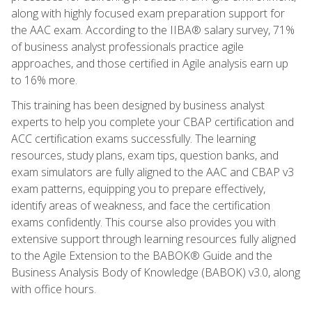
along with highly focused exam preparation support for
the AAC exam. According to the IIBA® salary survey, 71%
of business analyst professionals practice agile
approaches, and those certified in Agile analysis earn up
to 16% more.
This training has been designed by business analyst
experts to help you complete your CBAP certification and
ACC certification exams successfully. The learning
resources, study plans, exam tips, question banks, and
exam simulators are fully aligned to the AAC and CBAP v3
exam patterns, equipping you to prepare effectively,
identify areas of weakness, and face the certification
exams confidently. This course also provides you with
extensive support through learning resources fully aligned
to the Agile Extension to the BABOK® Guide and the
Business Analysis Body of Knowledge (BABOK) v3.0, along
with office hours.