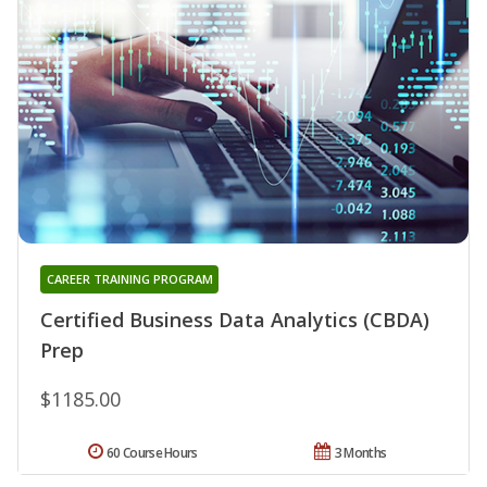
CAREER TRAINING PROGRAM
Certified Business Data Analytics (CBDA)
Prep
$1185.00
60 Course Hours
3 Months