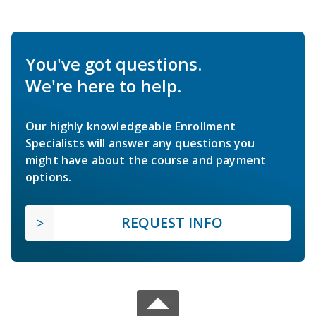
You've got questions.
We're here to help.
Our highly knowledgeable Enrollment
Specialists will answer any questions you
might have about the course and payment
options.
REQUEST INFO