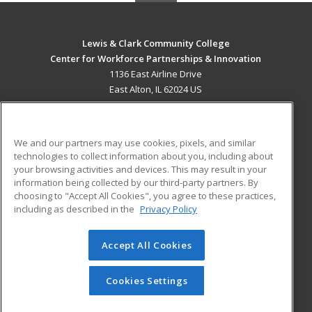
Lewis & Clark Community College
Center for Workforce Partnerships & Innovation
1136 East Airline Drive
East Alton, IL 62024 US
MAIN CONTENT
Career Training
We and our partners may use cookies, pixels, and similar
technologies to collect information about you, including about
ADDITIONAL RESOURCES
your browsing activities and devices. This may result in your
information being collected by our third-party partners. By
Military
Student Blog
choosing to "Accept All Cookies", you agree to these practices,
Financial Assistance
including as described in the
Privacy Policy
Help
Accept All Cookies
© 2026 ed2go, a division of Cengage Learning. All rights
reserved. The material on this site cannot be reproduced or
redistributed unless you have obtained prior written
Cookies Settings
permission from Cengage Learning.
Privacy Policy