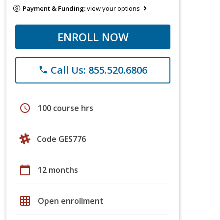
Payment & Funding:
view your options
ENROLL NOW
Call Us: 855.520.6806
phone
schedule
100 course hrs
Code GES776
calendar_today
12 months
grid_on
Open enrollment