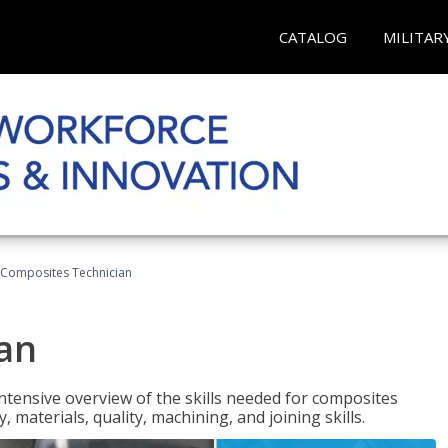
CATALOG
MILITAR
Composites Technician
an
tensive overview of the skills needed for composites
, materials, quality, machining, and joining skills.