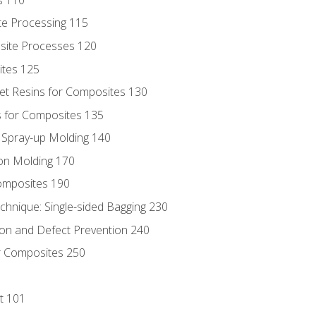
te Processing 115
site Processes 120
ites 125
t Resins for Composites 130
 for Composites 135
d Spray-up Molding 140
on Molding 170
composites 190
hnique: Single-sided Bagging 230
on and Defect Prevention 240
r Composites 250
t 101