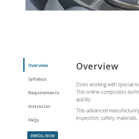
Overview
Overview
Syllabus
Does working with special ma
This online composites tech
Requirements
quickly.
Instructor
This advanced manufacturing 
inspection, safety, materials
FAQs
ENROLL NOW