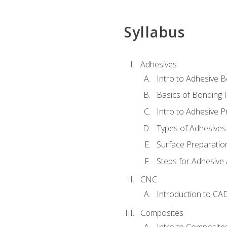
Syllabus
Adhesives
Intro to Adhesive 
Basics of Bonding 
Intro to Adhesive P
Types of Adhesives
Surface Preparatio
Steps for Adhesive 
CNC
Introduction to CA
Composites
Intro to Composite