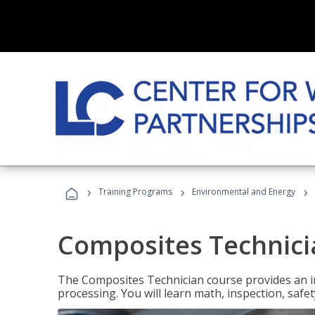
›
›
›
Training Programs
Environmental and Energy
Composites Technici
The Composites Technician course provides an in
processing. You will learn math, inspection, safety