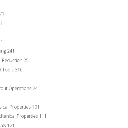
171
81
31
ing 241
p Reduction 251
d Tools 310
out Operations 241
sical Properties 101
chanical Properties 111
tals 121