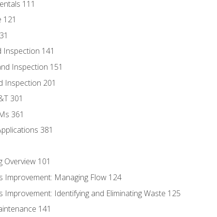
entals 111
e 121
131
 Inspection 141
nd Inspection 151
d Inspection 201
D&T 301
MMs 361
Applications 381
g Overview 101
s Improvement: Managing Flow 124
 Improvement: Identifying and Eliminating Waste 125
aintenance 141