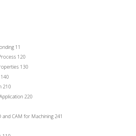
Bonding 11
Process 120
roperties 130
 140
n 210
Application 220
D and CAM for Machining 241
s 110