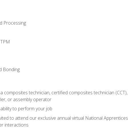
d Processing
d TPM
nd Bonding
a composites technician, certified composites technician (CCT),
ler, or assembly operator
ability to perform your job
vited to attend our exclusive annual virtual National Apprentices
r interactions