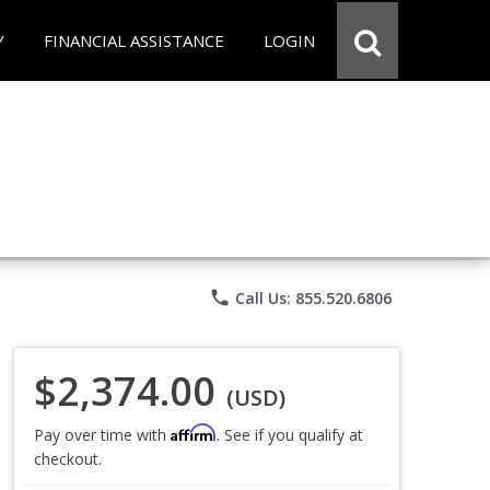
Y
FINANCIAL ASSISTANCE
LOGIN
phone
Call Us: 855.520.6806
$2,374.00
(USD)
Affirm
Pay over time with
. See if you qualify at
checkout.