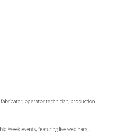
 fabricator, operator technician, production
hip Week events, featuring live webinars,