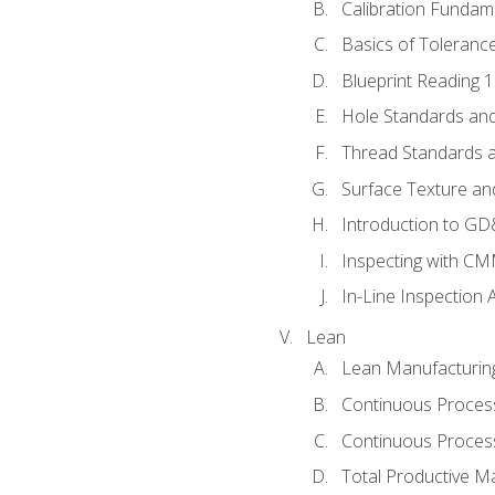
Calibration Fundam
Basics of Toleranc
Blueprint Reading 
Hole Standards and
Thread Standards a
Surface Texture an
Introduction to G
Inspecting with C
In-Line Inspection 
Lean
Lean Manufacturin
Continuous Proces
Continuous Process
Total Productive M