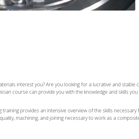
terials interest you? Are you looking for a lucrative and stabl
nician course can provide you with the knowledge and skills yo
training provides an intensive overview of the skills necessary 
, quality, machining, and joining necessary to work as a composit