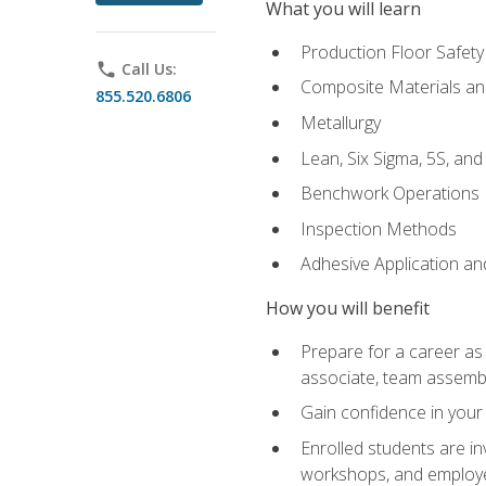
What you will learn
Production Floor Safety
phone
Call Us:
Composite Materials an
855.520.6806
Metallurgy
Lean, Six Sigma, 5S, an
Benchwork Operations
Inspection Methods
Adhesive Application a
How you will benefit
Prepare for a career as 
associate, team assemb
Gain confidence in your 
Enrolled students are in
workshops, and employe