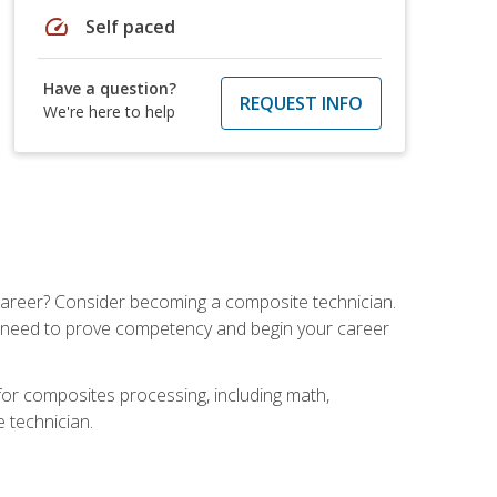
speed
Self paced
Have a question?
REQUEST INFO
We're here to help
e career? Consider becoming a composite technician.
u need to prove competency and begin your career
for composites processing, including math,
e technician.