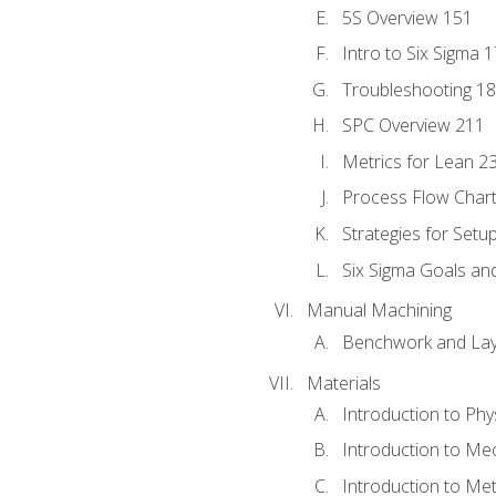
5S Overview 151
Intro to Six Sigma 
Troubleshooting 1
SPC Overview 211
Metrics for Lean 2
Process Flow Chart
Strategies for Setu
Six Sigma Goals an
Manual Machining
Benchwork and Lay
Materials
Introduction to Phy
Introduction to Me
Introduction to Me