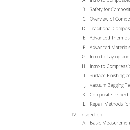
Safety for Composi
Overview of Compo
Traditional Compos
Advanced Thermose
Advanced Materials
Intro to Lay-up an
Intro to Compressi
Surface Finishing 
Vacuum Bagging Tec
Composite Inspecti
Repair Methods fo
Inspection
Basic Measuremen