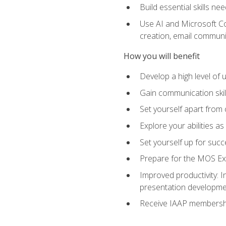
Build essential skills ne
Use AI and Microsoft Cop
creation, email communi
How you will benefit
Develop a high level of
Gain communication skill
Set yourself apart from
Explore your abilities a
Set yourself up for succ
Prepare for the MOS Exp
Improved productivity: I
presentation developmen
Receive IAAP membershi