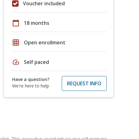
Voucher included
calendar_today
18 months
grid_on
Open enrollment
speed
Self paced
Have a question?
REQUEST INFO
We're here to help
ship. This executive assistant course will prepare