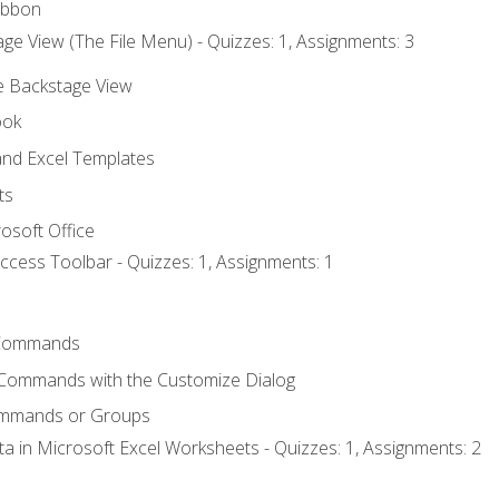
ibbon
ge View (The File Menu) - Quizzes: 1, Assignments: 3
he Backstage View
ook
nd Excel Templates
ts
osoft Office
ccess Toolbar - Quizzes: 1, Assignments: 1
Commands
 Commands with the Customize Dialog
ommands or Groups
ta in Microsoft Excel Worksheets - Quizzes: 1, Assignments: 2