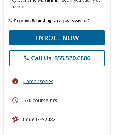
checkout.
Payment & Funding:
view your options
ENROLL NOW
Call Us: 855.520.6806
phone
info
Career series
schedule
570 course hrs
Code GES2082