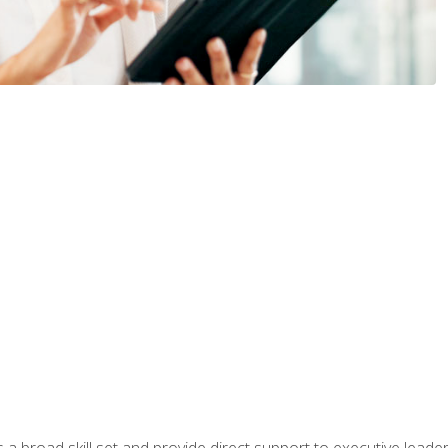
a broad skill set and provide direct support to executive leader