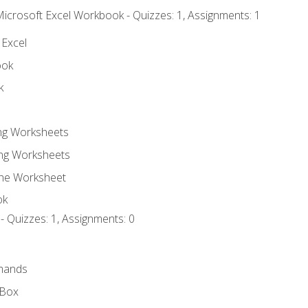
Microsoft Excel Workbook - Quizzes: 1, Assignments: 1
 Excel
ook
k
ing Worksheets
ng Worksheets
the Worksheet
ok
- Quizzes: 1, Assignments: 0
mands
 Box