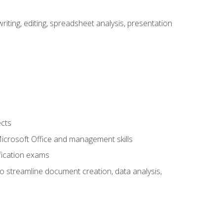
ting, editing, spreadsheet analysis, presentation
ects
 Microsoft Office and management skills
fication exams
to streamline document creation, data analysis,