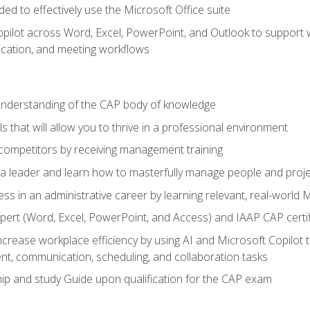
eded to effectively use the Microsoft Office suite
ilot across Word, Excel, PowerPoint, and Outlook to support wri
cation, and meeting workflows
 understanding of the CAP body of knowledge
s that will allow you to thrive in a professional environment
 competitors by receiving management training
s a leader and learn how to masterfully manage people and proj
ess in an administrative career by learning relevant, real-world
ert (Word, Excel, PowerPoint, and Access) and IAAP CAP certi
ncrease workplace efficiency by using AI and Microsoft Copilot 
t, communication, scheduling, and collaboration tasks
p and study Guide upon qualification for the CAP exam