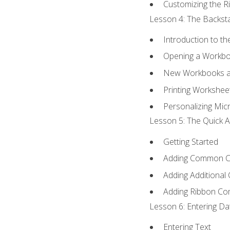
Customizing the R
Lesson 4: The Backsta
Introduction to t
Opening a Workb
New Workbooks a
Printing Workshee
Personalizing Micr
Lesson 5: The Quick A
Getting Started
Adding Common 
Adding Additional
Adding Ribbon C
Lesson 6: Entering Da
Entering Text