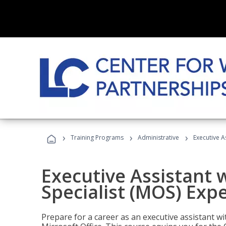
›
›
›
Training Programs
Administrative
Executive A
Executive Assistant w
Specialist (MOS) Exp
Prepare for a career as an executive assistant wi