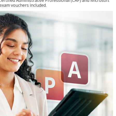
Certified Administrative Professional (CAP) and Microsoft
h exam vouchers included.