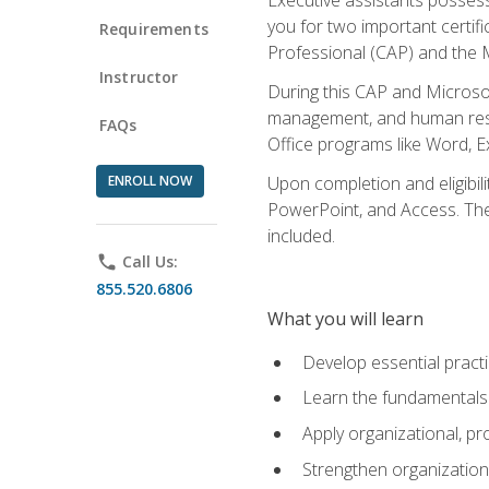
you for two important certifi
Requirements
Professional (CAP) and the M
Instructor
During this CAP and Microsoft
management, and human resou
FAQs
Office programs like Word, E
ENROLL NOW
Upon completion and eligibili
PowerPoint, and Access. The v
included.
phone
Call Us:
855.520.6806
What you will learn
Develop essential practi
Learn the fundamentals o
Apply organizational, 
Strengthen organization