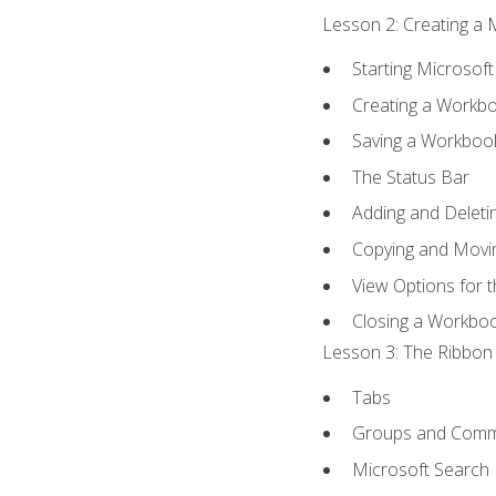
Lesson 2: Creating a 
Starting Microsoft
Creating a Workb
Saving a Workboo
The Status Bar
Adding and Delet
Copying and Movi
View Options for 
Closing a Workbo
Lesson 3: The Ribbon 
Tabs
Groups and Com
Microsoft Search