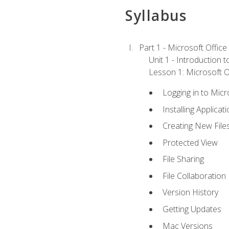
Syllabus
Part 1 - Microsoft Office
Unit 1 - Introduction 
Lesson 1: Microsoft Of
Logging in to Mic
Installing Applicat
Creating New File
Protected View
File Sharing
File Collaboration
Version History
Getting Updates
Mac Versions