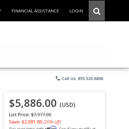
Y
FINANCIAL ASSISTANCE
LOGIN
phone
Call Us: 855.520.6806
$5,886.00
(USD)
List Price:
$7,977.00
Save: $2,091.00
(26% off)
Affirm
Pay over time with
. See if you qualify at