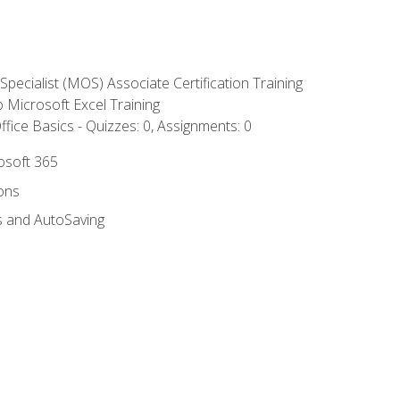
 Specialist (MOS) Associate Certification Training
to Microsoft Excel Training
fice Basics - Quizzes: 0, Assignments: 0
rosoft 365
ions
s and AutoSaving