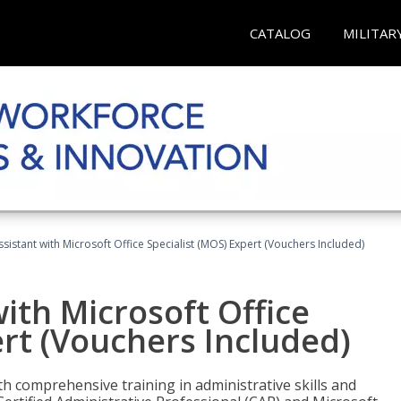
CATALOG
MILITAR
ssistant with Microsoft Office Specialist (MOS) Expert (Vouchers Included)
ith Microsoft Office
ert (Vouchers Included)
th comprehensive training in administrative skills and