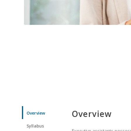
Overview
Overview
Syllabus
Executive assistants possess 