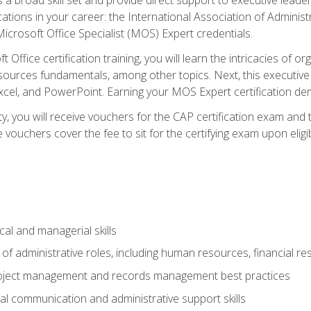
cations in your career: the International Association of Administ
icrosoft Office Specialist (MOS) Expert credentials.
 Office certification training, you will learn the intricacies of 
rces fundamentals, among other topics. Next, this executive a
xcel, and PowerPoint. Earning your MOS Expert certification demo
ty, you will receive vouchers for the CAP certification exam and
ouchers cover the fee to sit for the certifying exam upon eligib
cal and managerial skills
f administrative roles, including human resources, financial r
project management and records management best practices
al communication and administrative support skills