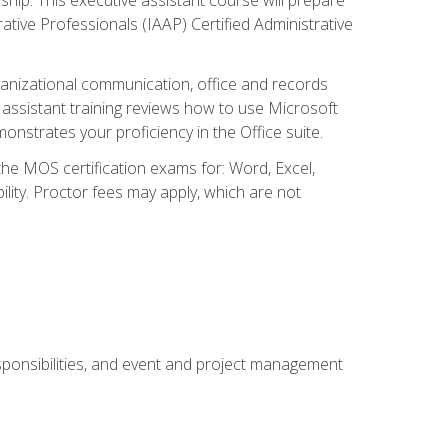
rative Professionals (IAAP) Certified Administrative
organizational communication, office and records
ssistant training reviews how to use Microsoft
nstrates your proficiency in the Office suite.
 the MOS certification exams for: Word, Excel,
ility. Proctor fees may apply, which are not
esponsibilities, and event and project management