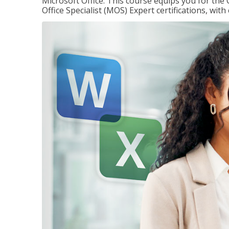
Microsoft Office. This course equips you for the 
Office Specialist (MOS) Expert certifications, wit