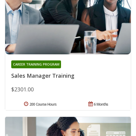
CAREER TRAINING PROGRAM
Sales Manager Training
$2301.00
200 Course Hours
6 Months