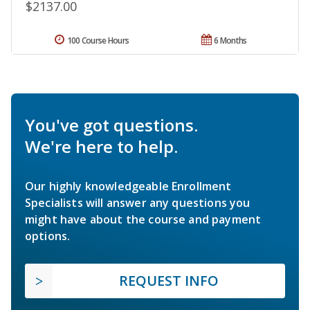
$2137.00
100 Course Hours
6 Months
You've got questions.
We're here to help.
Our highly knowledgeable Enrollment
Specialists will answer any questions you
might have about the course and payment
options.
REQUEST INFO