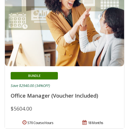
BUNDLE
Save $2940.00 (34%OFF)
Office Manager (Voucher Included)
$5604.00
570 Course Hours
18 Months