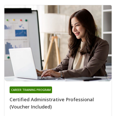
CAREER TRAINING PROGRAM
Certified Administrative Professional
(Voucher Included)