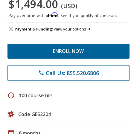
$1,494.00
(USD)
Affirm
Pay over time with
. See if you qualify at checkout.
Payment & Funding:
view your options
ENROLL NOW
Call Us: 855.520.6806
phone
schedule
100 course hrs
Code GES2204
calendar_today
6 months