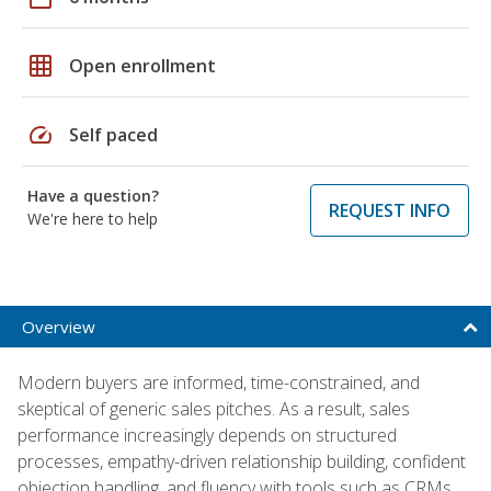
grid_on
Open enrollment
speed
Self paced
Have a question?
REQUEST INFO
We're here to help
Overview
Modern buyers are informed, time-constrained, and
skeptical of generic sales pitches. As a result, sales
performance increasingly depends on structured
processes, empathy-driven relationship building, confident
objection handling, and fluency with tools such as CRMs,