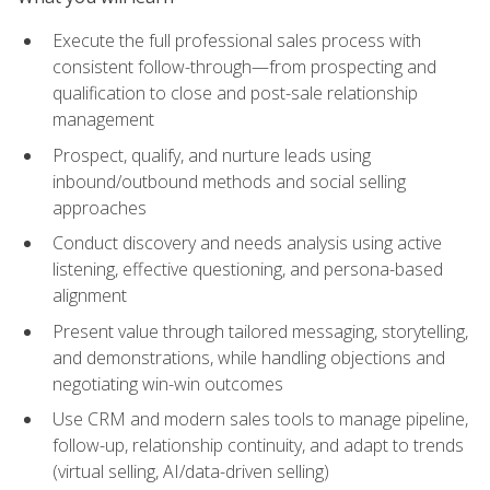
Execute the full professional sales process with
consistent follow-through—from prospecting and
qualification to close and post-sale relationship
management
Prospect, qualify, and nurture leads using
inbound/outbound methods and social selling
approaches
Conduct discovery and needs analysis using active
listening, effective questioning, and persona-based
alignment
Present value through tailored messaging, storytelling,
and demonstrations, while handling objections and
negotiating win-win outcomes
Use CRM and modern sales tools to manage pipeline,
follow-up, relationship continuity, and adapt to trends
(virtual selling, AI/data-driven selling)