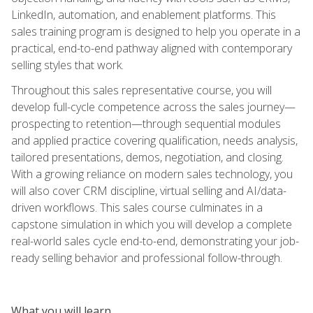
LinkedIn, automation, and enablement platforms. This
sales training program is designed to help you operate in a
practical, end-to-end pathway aligned with contemporary
selling styles that work.
Throughout this sales representative course, you will
develop full-cycle competence across the sales journey—
prospecting to retention—through sequential modules
and applied practice covering qualification, needs analysis,
tailored presentations, demos, negotiation, and closing.
With a growing reliance on modern sales technology, you
will also cover CRM discipline, virtual selling and AI/data-
driven workflows. This sales course culminates in a
capstone simulation in which you will develop a complete
real-world sales cycle end-to-end, demonstrating your job-
ready selling behavior and professional follow-through.
What you will learn