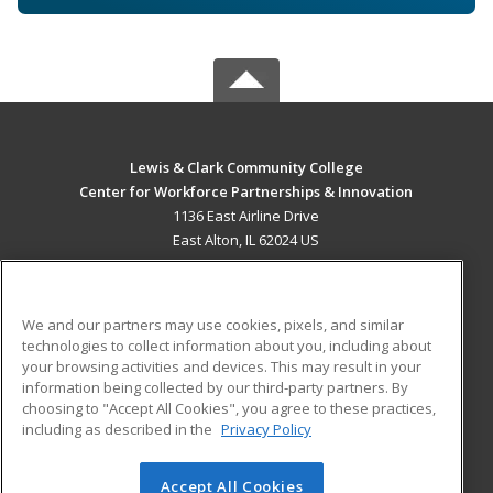
Lewis & Clark Community College
Center for Workforce Partnerships & Innovation
1136 East Airline Drive
East Alton, IL 62024 US
MAIN CONTENT
Career Training
We and our partners may use cookies, pixels, and similar
technologies to collect information about you, including about
ADDITIONAL RESOURCES
your browsing activities and devices. This may result in your
information being collected by our third-party partners. By
Military
Student Blog
choosing to "Accept All Cookies", you agree to these practices,
Financial Assistance
including as described in the
Privacy Policy
Help
Accept All Cookies
© 2026 ed2go, a division of Cengage Learning. All rights