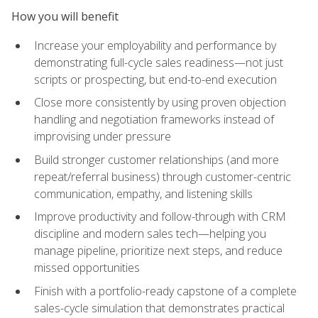
How you will benefit
Increase your employability and performance by
demonstrating full-cycle sales readiness—not just
scripts or prospecting, but end-to-end execution
Close more consistently by using proven objection
handling and negotiation frameworks instead of
improvising under pressure
Build stronger customer relationships (and more
repeat/referral business) through customer-centric
communication, empathy, and listening skills
Improve productivity and follow-through with CRM
discipline and modern sales tech—helping you
manage pipeline, prioritize next steps, and reduce
missed opportunities
Finish with a portfolio-ready capstone of a complete
sales-cycle simulation that demonstrates practical