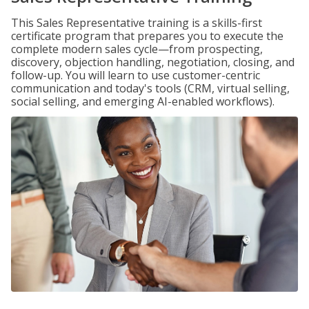
This Sales Representative training is a skills-first
certificate program that prepares you to execute the
complete modern sales cycle—from prospecting,
discovery, objection handling, negotiation, closing, and
follow-up. You will learn to use customer-centric
communication and today's tools (CRM, virtual selling,
social selling, and emerging AI-enabled workflows).