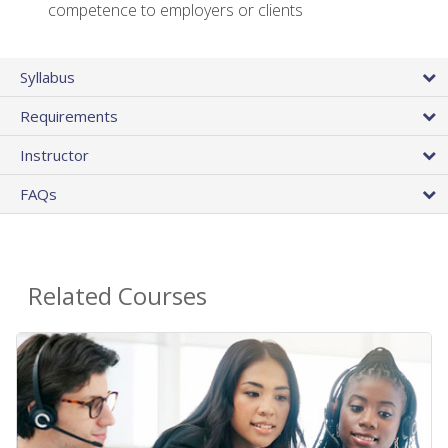
competence to employers or clients
Syllabus
Requirements
Instructor
FAQs
Related Courses