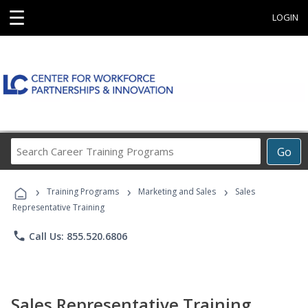
☰
LOGIN
Search
Go
Career
Training
›
›
›
Programs
Training Programs
Marketing and Sales
Sales
Representative Training
phone
Call Us: 855.520.6806
Sales Representative Training