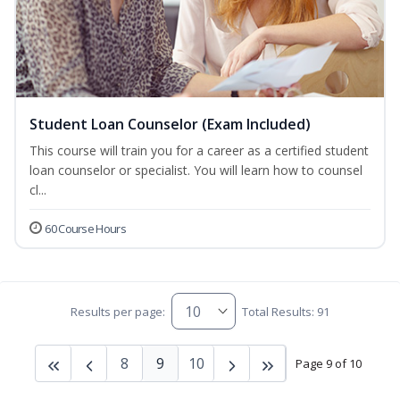
Student Loan Counselor (Exam Included)
This course will train you for a career as a certified student
loan counselor or specialist. You will learn how to counsel
cl...
60 Course Hours
Results per page:
Total Results: 91
8
9
10
Page 9 of 10