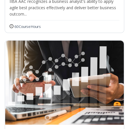
IIBA AAC recognizes a business analyst's ability to apply
agile best practices effectively and deliver better business
outcom...
60 Course Hours