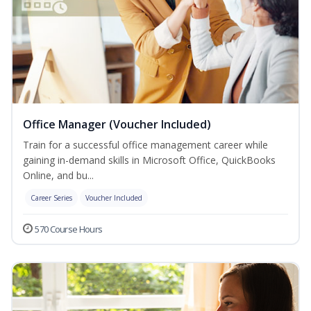
Office Manager (Voucher Included)
Train for a successful office management career while
gaining in-demand skills in Microsoft Office, QuickBooks
Online, and bu...
Career Series
Voucher Included
570 Course Hours