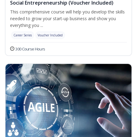
Social Entrepreneurship (Voucher Included)
This comprehensive course will help you develop the skills
needed to grow your start-up business and show you
everything you ...
Career Series
Voucher Included
300 Course Hours