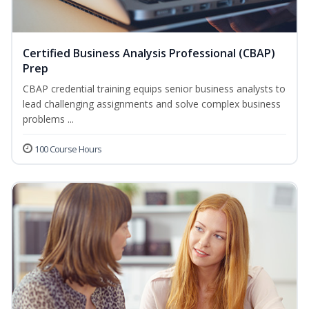
Certified Business Analysis Professional (CBAP)
Prep
CBAP credential training equips senior business analysts to
lead challenging assignments and solve complex business
problems ...
100 Course Hours