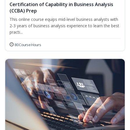
Certification of Capability in Business Analysis
(CCBA) Prep
This online course equips mid-level business analysts with
2-3 years of business analysis experience to learn the best
practi...
80 Course Hours