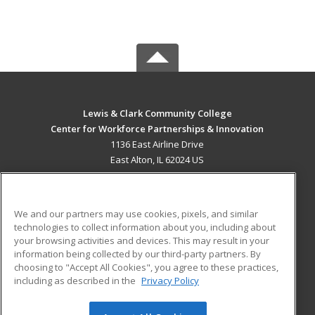
Lewis & Clark Community College
Center for Workforce Partnerships & Innovation
1136 East Airline Drive
East Alton, IL 62024 US
MAIN CONTENT
Career Training
We and our partners may use cookies, pixels, and similar
technologies to collect information about you, including about
ADDITIONAL RESOURCES
your browsing activities and devices. This may result in your
information being collected by our third-party partners. By
Military
Student Blog
choosing to "Accept All Cookies", you agree to these practices,
Financial Assistance
including as described in the
Privacy Policy
Help