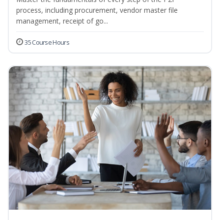
process, including procurement, vendor master file
management, receipt of go...
35 Course Hours