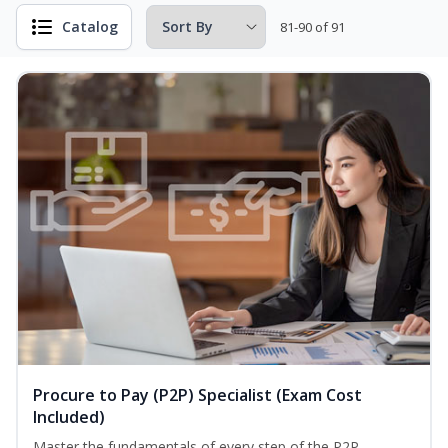
Catalog
81-90 of 91
Procure to Pay (P2P) Specialist (Exam Cost
Included)
Master the fundamentals of every step of the P2P