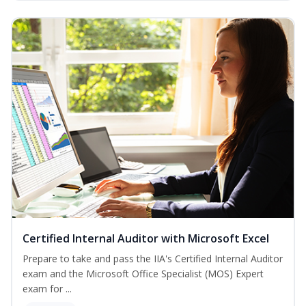
Certified Internal Auditor with Microsoft Excel
Prepare to take and pass the IIA's Certified Internal Auditor
exam and the Microsoft Office Specialist (MOS) Expert
exam for ...