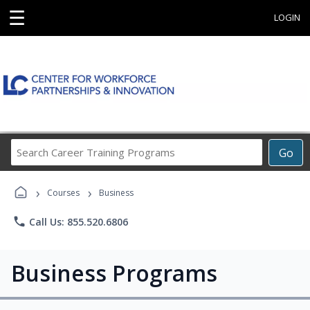
☰
LOGIN
Search
Go
Career
Training
›
›
Programs
Courses
Business
phone
Call Us: 855.520.6806
Business Programs