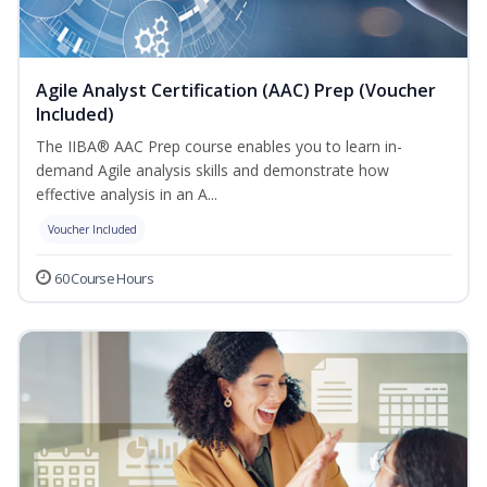
Agile Analyst Certification (AAC) Prep (Voucher
Included)
The IIBA® AAC Prep course enables you to learn in-
demand Agile analysis skills and demonstrate how
effective analysis in an A...
Voucher Included
60 Course Hours