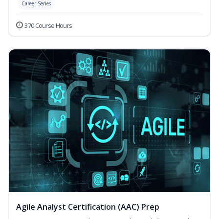
Career Series
370 Course Hours
Agile Analyst Certification (AAC) Prep