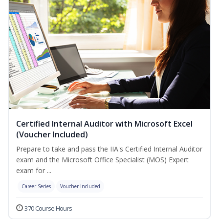
Certified Internal Auditor with Microsoft Excel
(Voucher Included)
Prepare to take and pass the IIA's Certified Internal Auditor
exam and the Microsoft Office Specialist (MOS) Expert
exam for ...
Career Series
Voucher Included
370 Course Hours