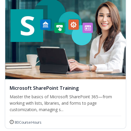
Microsoft SharePoint Training
Master the basics of Microsoft SharePoint 365—from
working with lists, libraries, and forms to page
customization, managing s...
80 Course Hours