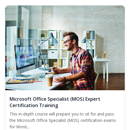
Microsoft Office Specialist (MOS) Expert
Certification Training
This in-depth course will prepare you to sit for and pass
the Microsoft Office Specialist (MOS) certification exams
for Word,...