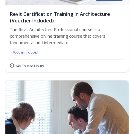
Revit Certification Training in Architecture
(Voucher Included)
The Revit Architecture Professional course is a
comprehensive online training course that covers
fundamental and intermediate...
Voucher Included
140 Course Hours