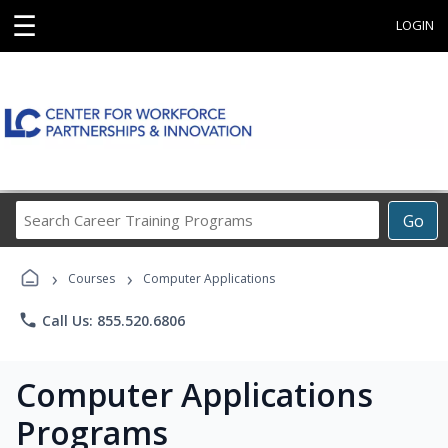
☰
LOGIN
Search
Go
Career
Training
›
›
Programs
Courses
Computer Applications
phone
Call Us: 855.520.6806
Computer Applications
Programs