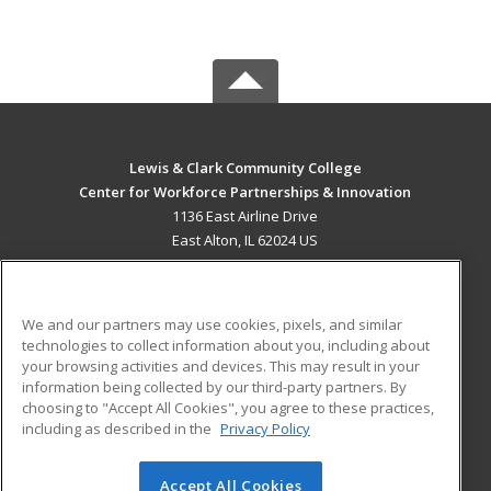
Lewis & Clark Community College
Center for Workforce Partnerships & Innovation
1136 East Airline Drive
East Alton, IL 62024 US
MAIN CONTENT
Career Training
We and our partners may use cookies, pixels, and similar
technologies to collect information about you, including about
ADDITIONAL RESOURCES
your browsing activities and devices. This may result in your
information being collected by our third-party partners. By
Military
Student Blog
choosing to "Accept All Cookies", you agree to these practices,
Financial Assistance
including as described in the
Privacy Policy
Help
Accept All Cookies