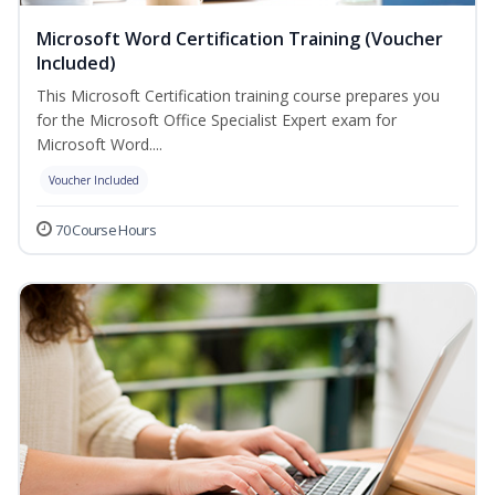
Microsoft Word Certification Training (Voucher
Included)
This Microsoft Certification training course prepares you
for the Microsoft Office Specialist Expert exam for
Microsoft Word....
Voucher Included
70 Course Hours