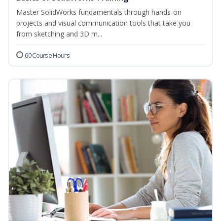
Master SolidWorks fundamentals through hands-on
projects and visual communication tools that take you
from sketching and 3D m...
60 Course Hours