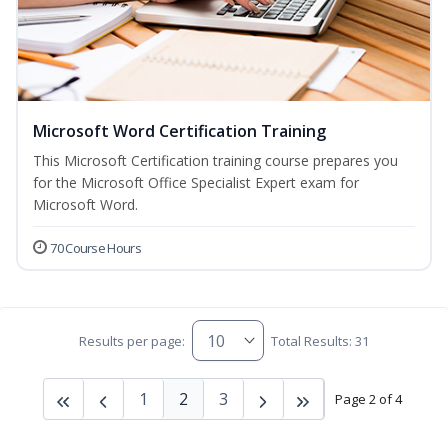
Microsoft Word Certification Training
This Microsoft Certification training course prepares you
for the Microsoft Office Specialist Expert exam for
Microsoft Word.
70 Course Hours
Results per page:
Total Results: 31
1
2
3
Page 2 of 4