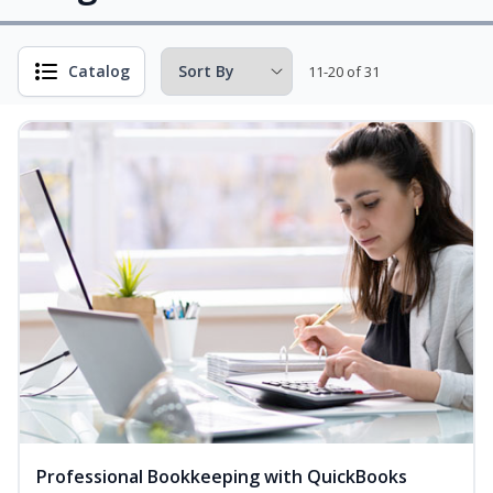
Catalog
11-20 of 31
Professional Bookkeeping with QuickBooks