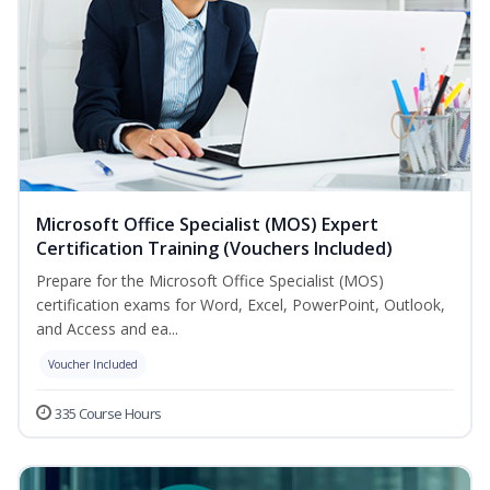
Microsoft Office Specialist (MOS) Expert
Certification Training (Vouchers Included)
Prepare for the Microsoft Office Specialist (MOS)
certification exams for Word, Excel, PowerPoint, Outlook,
and Access and ea...
Voucher Included
335 Course Hours