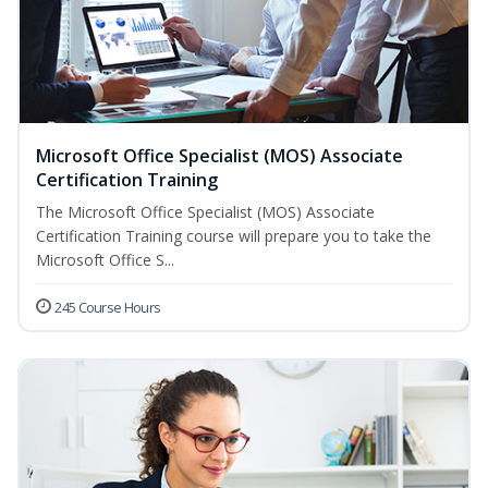
Microsoft Office Specialist (MOS) Associate
Certification Training
The Microsoft Office Specialist (MOS) Associate
Certification Training course will prepare you to take the
Microsoft Office S...
245 Course Hours