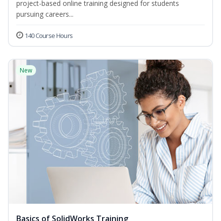
project-based online training designed for students
pursuing careers...
140 Course Hours
New
Basics of SolidWorks Training