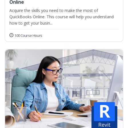
Online
Acquire the skills you need to make the most of
QuickBooks Online. This course will help you understand
how to get your busin...
100 Course Hours