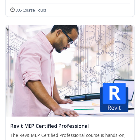
335 Course Hours
Revit MEP Certified Professional
The Revit MEP Certified Professional course is hands-on,