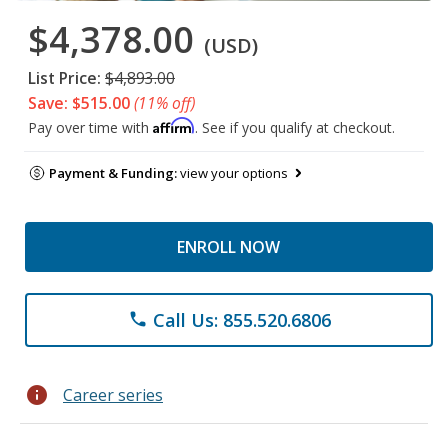
$4,378.00
(USD)
List Price:
$4,893.00
Save: $515.00
(11% off)
Affirm
Pay over time with
. See if you qualify at checkout.
Payment & Funding:
view your options
ENROLL NOW
Call Us: 855.520.6806
phone
info
Career series