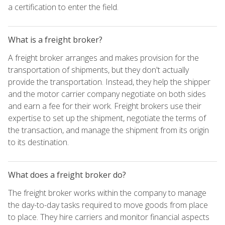
a certification to enter the field.
What is a freight broker?
A freight broker arranges and makes provision for the
transportation of shipments, but they don't actually
provide the transportation. Instead, they help the shipper
and the motor carrier company negotiate on both sides
and earn a fee for their work. Freight brokers use their
expertise to set up the shipment, negotiate the terms of
the transaction, and manage the shipment from its origin
to its destination.
What does a freight broker do?
The freight broker works within the company to manage
the day-to-day tasks required to move goods from place
to place. They hire carriers and monitor financial aspects