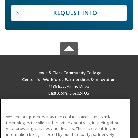
REQUEST INFO
Lewis & Clark Community College
Center for Workforce Partnerships & Innovation
1136 East Airline Drive
East Alton, IL 62024 US
MAIN CONTENT
Career Training
We and our partners may use cookies, pixels, and similar
technologies to collect information about you, including about
ADDITIONAL RESOURCES
your browsing activities and devices. This may result in your
information being collected by our third-party partners. By
Military
Student Blog