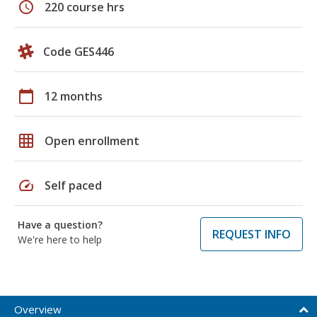
schedule
220 course hrs
Code GES446
calendar_today
12 months
grid_on
Open enrollment
speed
Self paced
Have a question?
REQUEST INFO
We're here to help
Overview