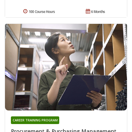
100 Course Hours
6 Months
CAREER TRAINING PROGRAM
Procurement & Purchasing Management