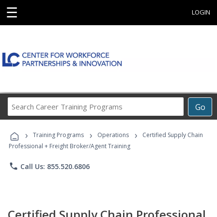
☰
LOGIN
Search
Go
Career
Training
›
›
›
Programs
Training Programs
Operations
Certified Supply Chain
Professional + Freight Broker/Agent Training
phone
Call Us: 855.520.6806
Certified Supply Chain Professional