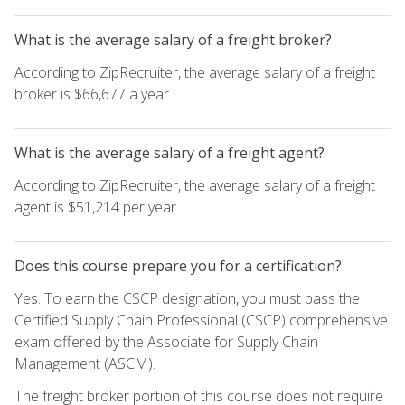
What is the average salary of a freight broker?
According to ZipRecruiter, the average salary of a freight
broker is $66,677 a year.
What is the average salary of a freight agent?
According to ZipRecruiter, the average salary of a freight
agent is $51,214 per year.
Does this course prepare you for a certification?
Yes. To earn the CSCP designation, you must pass the
Certified Supply Chain Professional (CSCP) comprehensive
exam offered by the Associate for Supply Chain
Management (ASCM).
The freight broker portion of this course does not require