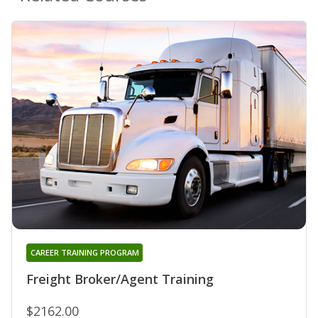
CAREER TRAINING PROGRAM
Freight Broker/Agent Training
$2162.00