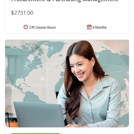
$2731.00
270 Course Hours
6 Months