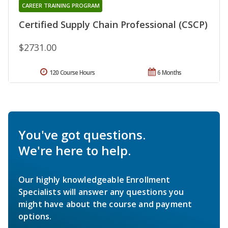
CAREER TRAINING PROGRAM
Certified Supply Chain Professional (CSCP)
$2731.00
120 Course Hours
6 Months
You've got questions.
We're here to help.
Our highly knowledgeable Enrollment
Specialists will answer any questions you
might have about the course and payment
options.