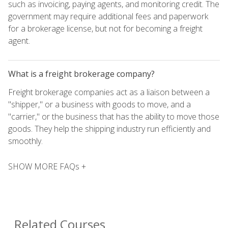
such as invoicing, paying agents, and monitoring credit. The
government may require additional fees and paperwork
for a brokerage license, but not for becoming a freight
agent.
What is a freight brokerage company?
Freight brokerage companies act as a liaison between a
"shipper," or a business with goods to move, and a
"carrier," or the business that has the ability to move those
goods. They help the shipping industry run efficiently and
smoothly.
SHOW MORE FAQs +
Related Courses