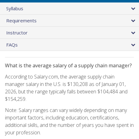
Syllabus
Requirements
Instructor
FAQs
What is the average salary of a supply chain manager?
According to Salary.com, the average supply chain
manager salary in the U.S. is $130,208 as of January 01,
2026, but the range typically falls between $104,484 and
$154,259.
Note: Salary ranges can vary widely depending on many
important factors, including education, certifications,
additional skills, and the number of years you have spent in
your profession.