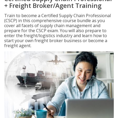
+ Freight Broker/Agent Training
Train to become a Certified Supply Chain Professional
(CSCP) in this comprehensive course bundle as you
cover all facets of supply chain management and
prepare for the CSCP exam. You will also prepare to
enter the freight/logistics industry and learn how to
start your own freight broker business or become a
freight agent.